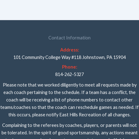
Contact Information
Address:
101 Community College Way #118 Johnstown, PA 15904
Phone:
814-262-5327
Please note that we worked diligently to meet all requests made by
each coach pertaining to the schedule. If a team has a conflict, the
coach will be receiving a list of phone numbers to contact other
teams/coaches so that the coach can reschedule games as needed. If
this occurs, please notify East Hills Recreation of all changes.
Complaining to the referees by coaches, players, or parents will not
be tolerated. In the spirit of good sportsmanship, any actions meant