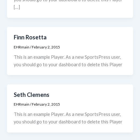
[…]
Finn Rosetta
EHRmain
/
February 2, 2015
This is an example Player. As a new SportsPress user,
you should go to your dashboard to delete this Player
Seth Clemens
EHRmain
/
February 2, 2015
This is an example Player. As a new SportsPress user,
you should go to your dashboard to delete this Player