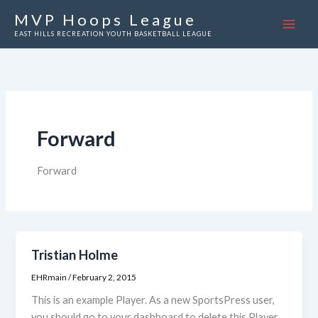
Skip
MVP Hoops League
to
EAST HILLS RECREATION YOUTH BASKETBALL LEAGUE
content
Forward
Forward
Tristian Holme
EHRmain
/
February 2, 2015
This is an example Player. As a new SportsPress user,
you should go to your dashboard to delete this Player