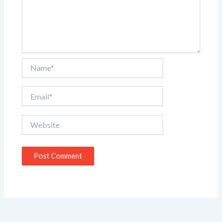
Name*
Email*
Website