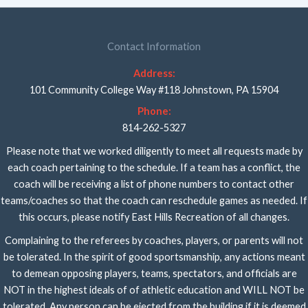
Contact Information
Address:
101 Community College Way #118 Johnstown, PA 15904
Phone:
814-262-5327
Please note that we worked diligently to meet all requests made by
each coach pertaining to the schedule. If a team has a conflict, the
coach will be receiving a list of phone numbers to contact other
teams/coaches so that the coach can reschedule games as needed. If
this occurs, please notify East Hills Recreation of all changes.
Complaining to the referees by coaches, players, or parents will not
be tolerated. In the spirit of good sportsmanship, any actions meant
to demean opposing players, teams, spectators, and officials are
NOT in the highest ideals of of athletic education and WILL NOT be
tolerated. Any person can be ejected from the building if it is deemed