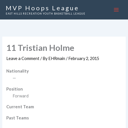
Skip
MVP Hoops League
to
EAST HILLS RECREATION YOUTH BASKETBALL LEAGUE
content
11
Tristian Holme
Leave a Comment
/ By
EHRmain
/
February 2, 2015
Nationality
—
Position
Forward
Current Team
Past Teams