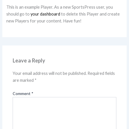
This is an example Player. As a new SportsPress user, you
should go to
your dashboard
to delete this Player and create
new Players for your content. Have fun!
Leave a Reply
Your email address will not be published.
Required fields
are marked
*
Comment
*