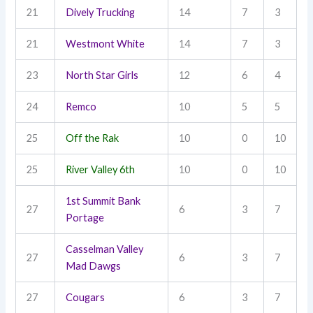
21
Dively Trucking
14
7
3
21
Westmont White
14
7
3
23
North Star Girls
12
6
4
24
Remco
10
5
5
25
Off the Rak
10
0
10
25
River Valley 6th
10
0
10
1st Summit Bank
27
6
3
7
Portage
Casselman Valley
27
6
3
7
Mad Dawgs
27
Cougars
6
3
7