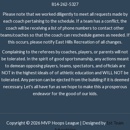
814-262-5327
Please note that we worked diligently to meet all requests made by
each coach pertaining to the schedule. If a team has a conflict, the
coach will be receiving a list of phone numbers to contact other
teams/coaches so that the coach can reschedule games as needed. If
this occurs, please notify East Hills Recreation of all changes.
Complaining to the referees by coaches, players, or parents will not
be tolerated. In the spirit of good sportsmanship, any actions meant
to demean opposing players, teams, spectators, and officials are
NOT in the highest ideals of of athletic education and WILL NOT be
tolerated. Any person can be ejected from the building if it is deemed
necessary. Let's all have fun as we hope to make this a prosperous
endeavor for the good of our kids.
Copyright © 2026 MVP Hoops League | Designed by
1st Team
Advertising