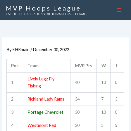
Skip
MVP Hoops League
to
EAST HILLS RECREATION YOUTH BASKETBALL LEAGUE
content
By
EHRmain
/
December 30, 2022
Pos
Team
MVP Pts
W
L
Lively Legz Fly
1
40
10
0
Fishing
2
Richland Lady Rams
34
7
3
3
Portage Chevrolet
30
10
0
4
Westmont Red
30
5
5