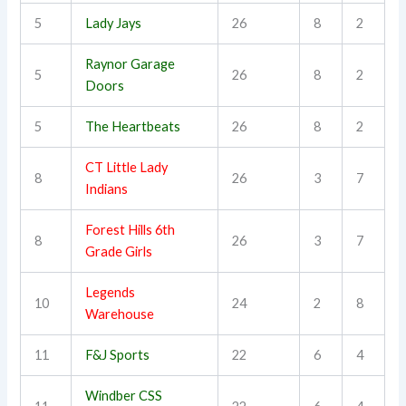
5
Lady Jays
26
8
2
Raynor Garage
5
26
8
2
Doors
5
The Heartbeats
26
8
2
CT Little Lady
8
26
3
7
Indians
Forest Hills 6th
8
26
3
7
Grade Girls
Legends
10
24
2
8
Warehouse
11
F&J Sports
22
6
4
Windber CSS