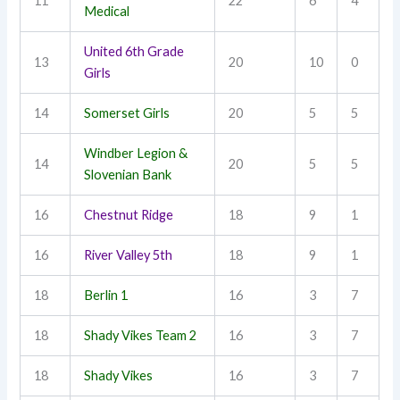
11
22
6
4
Medical
United 6th Grade
13
20
10
0
Girls
14
Somerset Girls
20
5
5
Windber Legion &
14
20
5
5
Slovenian Bank
16
Chestnut Ridge
18
9
1
16
River Valley 5th
18
9
1
18
Berlin 1
16
3
7
18
Shady Vikes Team 2
16
3
7
18
Shady Vikes
16
3
7