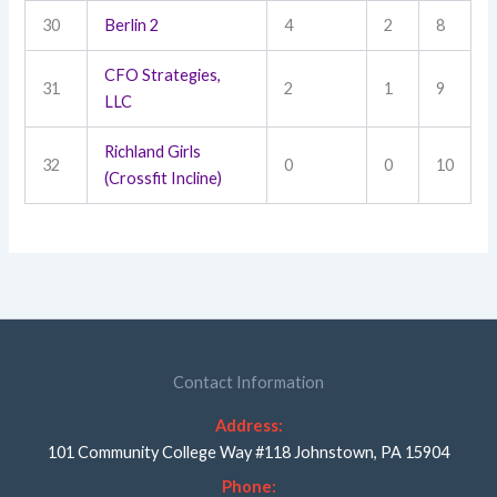
30
Berlin 2
4
2
8
CFO Strategies,
31
2
1
9
LLC
Richland Girls
32
0
0
10
(Crossfit Incline)
Contact Information
Address:
101 Community College Way #118 Johnstown, PA 15904
Phone: