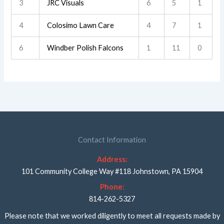
3
JRC Visuals
6
5
1
4
Colosimo Lawn Care
4
7
1
6
Windber Polish Falcons
1
11
0
Contact Information
Address:
101 Community College Way #118 Johnstown, PA 15904
Phone:
814-262-5327
Please note that we worked diligently to meet all requests made by