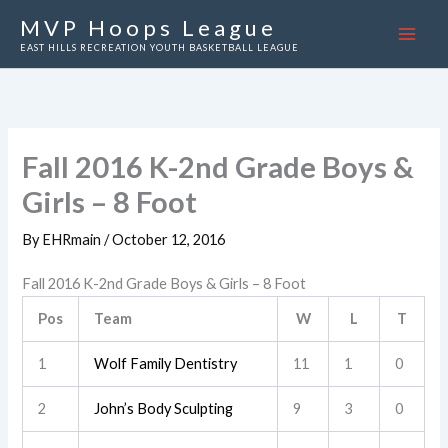
Skip
MVP Hoops League
to
EAST HILLS RECREATION YOUTH BASKETBALL LEAGUE
content
Fall 2016 K-2nd Grade Boys &
Girls – 8 Foot
By
EHRmain
/
October 12, 2016
Fall 2016 K-2nd Grade Boys & Girls – 8 Foot
Pos
Team
W
L
T
1
Wolf Family Dentistry
11
1
0
2
John’s Body Sculpting
9
3
0