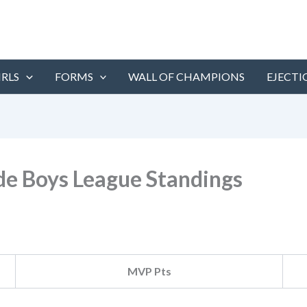
IRLS
FORMS
WALL OF CHAMPIONS
EJECTI
ade Boys League Standings
MVP Pts