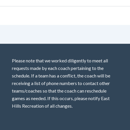
Please note that we worked diligently to meet all
requests made by each coach pertaining to the
schedule. If a team has a conflict, the coach will be
receiving a list of phone numbers to contact other
teams/coaches so that the coach can reschedule
games as needed. If this occurs, please notify East
Hills Recreation of all changes.