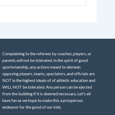
Complaining to the referees by coaches, players, or
parents will not be tolerated. In the spirit of good
sportsmanship, any actions meant to demean
opposing players, teams, spectators, and officials are
NOT in the highest ideals of of athletic education and
WILL NOT be tolerated. Any person can be ejected
from the building if it is deemed necessary. Let's all
have fun as we hope to make this a prosperous
endeavor for the good of our kids.