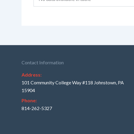
Contact Information
Address:
101 Community College Way #118 Johnstown, PA
15904
Phone:
814-262-5327