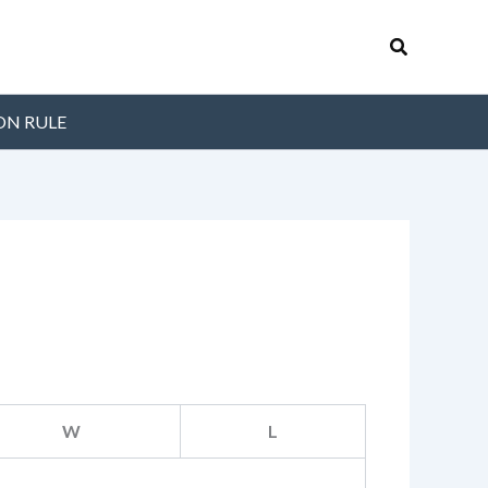
Search
ON RULE
W
L