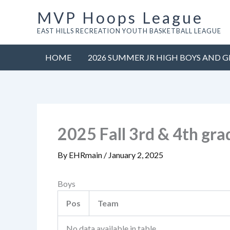
Skip
MVP Hoops League
to
EAST HILLS RECREATION YOUTH BASKETBALL LEAGUE
content
HOME
2026 SUMMER JR HIGH BOYS AND G
2025 Fall 3rd & 4th gr
By
EHRmain
/
January 2, 2025
Boys
Pos
Team
No data available in table