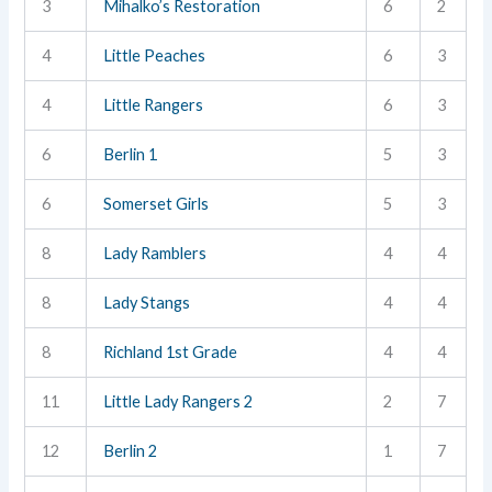
3
Mihalko’s Restoration
6
2
4
Little Peaches
6
3
4
Little Rangers
6
3
6
Berlin 1
5
3
6
Somerset Girls
5
3
8
Lady Ramblers
4
4
8
Lady Stangs
4
4
8
Richland 1st Grade
4
4
11
Little Lady Rangers 2
2
7
12
Berlin 2
1
7