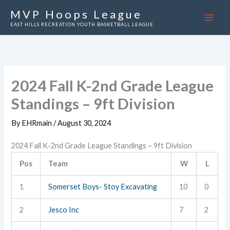
Skip
MVP Hoops League
to
EAST HILLS RECREATION YOUTH BASKETBALL LEAGUE
content
2024 Fall K-2nd Grade League
Standings – 9ft Division
By
EHRmain
/
August 30, 2024
2024 Fall K-2nd Grade League Standings – 9ft Division
Pos
Team
W
L
1
Somerset Boys- Stoy Excavating
10
0
2
Jesco Inc
7
2