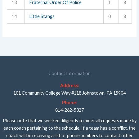
13
Fraternal Order Of Police
1
8
14
Little Stangs
0
8
Contact Information
Address:
101 Community College Way #118 Johnstown, PA 15904
Phone:
814-262-5327
Please note that we worked diligently to meet all requests made by
each coach pertaining to the schedule. If a team has a conflict, the
coach will be receiving a list of phone numbers to contact other