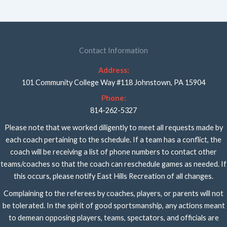
Contact Information
Address:
101 Community College Way #118 Johnstown, PA 15904
Phone:
814-262-5327
Please note that we worked diligently to meet all requests made by
each coach pertaining to the schedule. If a team has a conflict, the
coach will be receiving a list of phone numbers to contact other
teams/coaches so that the coach can reschedule games as needed. If
this occurs, please notify East Hills Recreation of all changes.
Complaining to the referees by coaches, players, or parents will not
be tolerated. In the spirit of good sportsmanship, any actions meant
to demean opposing players, teams, spectators, and officials are