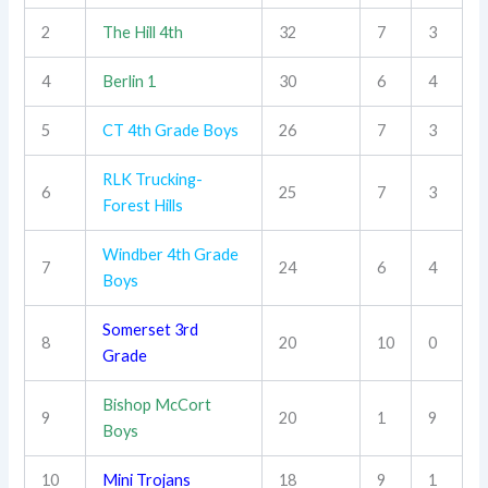
2
The Hill 4th
32
7
3
4
Berlin 1
30
6
4
5
CT 4th Grade Boys
26
7
3
RLK Trucking-
6
25
7
3
Forest Hills
Windber 4th Grade
7
24
6
4
Boys
Somerset 3rd
8
20
10
0
Grade
Bishop McCort
9
20
1
9
Boys
10
Mini Trojans
18
9
1