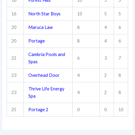
16
Forest Hills
10
5
5
16
North Star Boys
10
5
5
20
Maruca Law
8
4
6
20
Portage
8
4
6
Cambria Pools and
22
6
3
7
Spas
23
Overhead Door
4
2
8
Thrive Life Energy
23
4
2
8
Spa
25
Portage 2
0
0
10