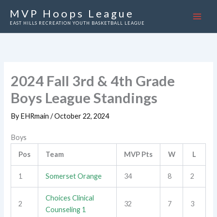
Skip
MVP Hoops League
to
EAST HILLS RECREATION YOUTH BASKETBALL LEAGUE
content
2024 Fall 3rd & 4th Grade
Boys League Standings
By
EHRmain
/
October 22, 2024
Boys
Pos
Team
MVP Pts
W
L
1
Somerset Orange
34
8
2
Choices Clinical
2
32
7
3
Counseling 1