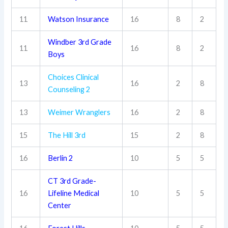
11
Watson Insurance
16
8
2
Windber 3rd Grade
11
16
8
2
Boys
Choices Clinical
13
16
2
8
Counseling 2
13
Weimer Wranglers
16
2
8
15
The Hill 3rd
15
2
8
16
Berlin 2
10
5
5
CT 3rd Grade-
16
Lifeline Medical
10
5
5
Center