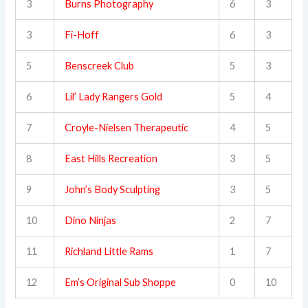
3
Burns Photography
6
3
3
Fi-Hoff
6
3
5
Benscreek Club
5
3
6
Lil’ Lady Rangers Gold
5
4
7
Croyle-Nielsen Therapeutic
4
5
8
East Hills Recreation
3
5
9
John’s Body Sculpting
3
5
10
Dino Ninjas
2
7
11
Richland Little Rams
1
7
12
Em’s Original Sub Shoppe
0
10