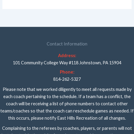
Contact Information
Address:
101 Community College Way #118 Johnstown, PA 15904
Phone:
814-262-5327
Please note that we worked diligently to meet all requests made by
each coach pertaining to the schedule. If a team has a conflict, the
coach will be receiving a list of phone numbers to contact other
teams/coaches so that the coach can reschedule games as needed. If
this occurs, please notify East Hills Recreation of all changes.
Complaining to the referees by coaches, players, or parents will not