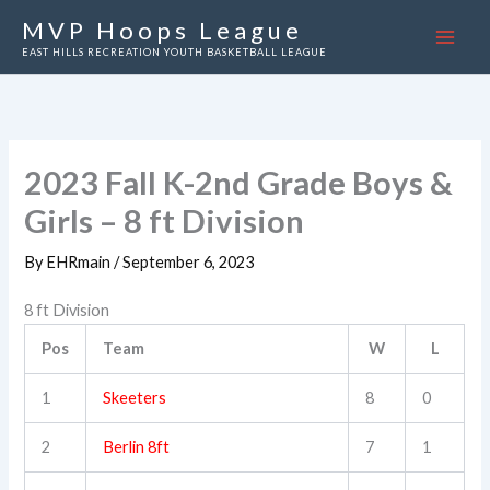
Skip
MVP Hoops League
to
EAST HILLS RECREATION YOUTH BASKETBALL LEAGUE
content
2023 Fall K-2nd Grade Boys &
Girls – 8 ft Division
By
EHRmain
/
September 6, 2023
8 ft Division
Pos
Team
W
L
1
Skeeters
8
0
2
Berlin 8ft
7
1