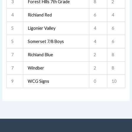
3
Forest Hills 7th Grade
8
2
4
Richland Red
6
4
5
Ligonier Valley
4
6
5
Somerset 7/8 Boys
4
6
7
Richland Blue
2
8
7
Windber
2
8
9
WCG Signs
0
10