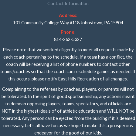
Contact Information
Address:
101 Community College Way #118 Johnstown, PA 15904
Phone:
814-262-5327
Please note that we worked diligently to meet all requests made by
each coach pertaining to the schedule. If a team has a conflict, the
coach will be receiving a list of phone numbers to contact other
teams/coaches so that the coach can reschedule games as needed. If
this occurs, please notify East Hills Recreation of all changes.
Complaining to the referees by coaches, players, or parents will not
be tolerated. In the spirit of good sportsmanship, any actions meant
to demean opposing players, teams, spectators, and officials are
NOT in the highest ideals of of athletic education and WILL NOT be
tolerated. Any person can be ejected from the building if it is deemed
necessary. Let's all have fun as we hope to make this a prosperous
endeavor for the good of our kids.