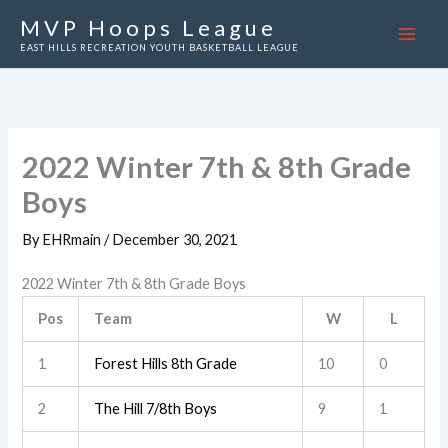
Skip
MVP Hoops League
to
EAST HILLS RECREATION YOUTH BASKETBALL LEAGUE
content
2022 Winter 7th & 8th Grade
Boys
By
EHRmain
/
December 30, 2021
2022 Winter 7th & 8th Grade Boys
Pos
Team
W
L
1
Forest Hills 8th Grade
10
0
2
The Hill 7/8th Boys
9
1