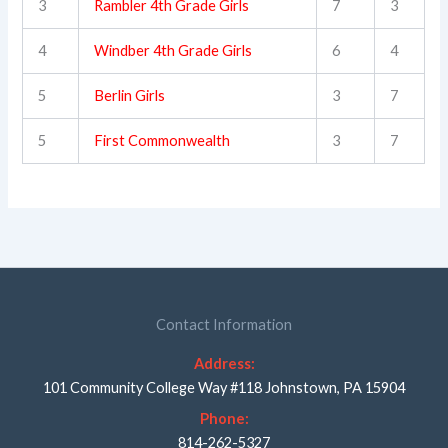
3
Rambler 4th Grade Girls
7
3
4
Windber 4th Grade Girls
6
4
5
Berlin Girls
3
7
5
First Commonwealth
3
7
Contact Information
Address:
101 Community College Way #118 Johnstown, PA 15904
Phone:
814-262-5327