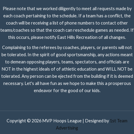
Please note that we worked diligently to meet all requests made by
each coach pertaining to the schedule. If a team has a conflict, the
coach will be receiving a list of phone numbers to contact other
teams/coaches so that the coach can reschedule games as needed. If
this occurs, please notify East Hills Recreation of all changes.
Complaining to the referees by coaches, players, or parents will not
be tolerated. In the spirit of good sportsmanship, any actions meant
to demean opposing players, teams, spectators, and officials are
NOT in the highest ideals of of athletic education and WILL NOT be
tolerated. Any person can be ejected from the building if it is deemed
necessary. Let's all have fun as we hope to make this a prosperous
endeavor for the good of our kids.
Copyright © 2026 MVP Hoops League | Designed by
1st Team
Advertising