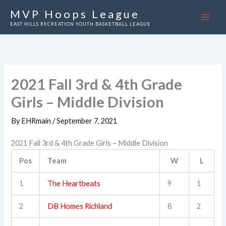
Skip
MVP Hoops League
to
EAST HILLS RECREATION YOUTH BASKETBALL LEAGUE
content
2021 Fall 3rd & 4th Grade
Girls – Middle Division
By
EHRmain
/
September 7, 2021
2021 Fall 3rd & 4th Grade Girls – Middle Division
Pos
Team
W
L
1
The Heartbeats
9
1
2
DB Homes Richland
8
2