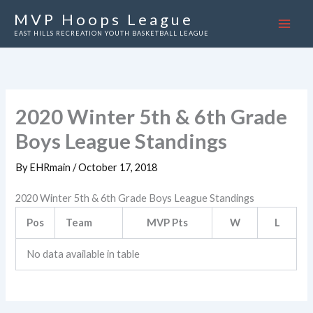
Skip
MVP Hoops League
to
EAST HILLS RECREATION YOUTH BASKETBALL LEAGUE
content
2020 Winter 5th & 6th Grade
Boys League Standings
By
EHRmain
/
October 17, 2018
2020 Winter 5th & 6th Grade Boys League Standings
Pos
Team
MVP Pts
W
L
No data available in table