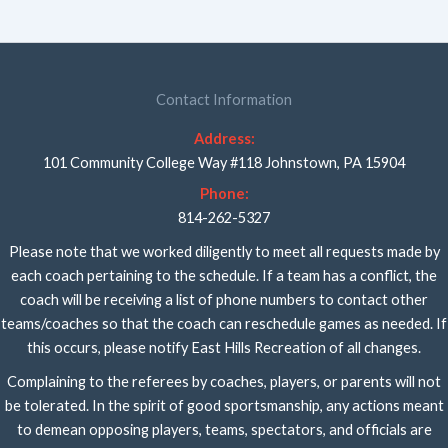
Contact Information
Address:
101 Community College Way #118 Johnstown, PA 15904
Phone:
814-262-5327
Please note that we worked diligently to meet all requests made by
each coach pertaining to the schedule. If a team has a conflict, the
coach will be receiving a list of phone numbers to contact other
teams/coaches so that the coach can reschedule games as needed. If
this occurs, please notify East Hills Recreation of all changes.
Complaining to the referees by coaches, players, or parents will not
be tolerated. In the spirit of good sportsmanship, any actions meant
to demean opposing players, teams, spectators, and officials are