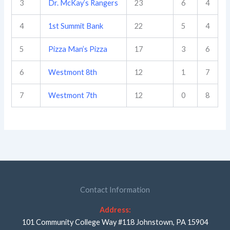
3
Dr. McKay’s Rangers
23
6
4
4
1st Summit Bank
22
5
4
5
Pizza Man’s Pizza
17
3
6
6
Westmont 8th
12
1
7
7
Westmont 7th
12
0
8
Contact Information
Address:
101 Community College Way #118 Johnstown, PA 15904