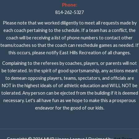
Phone:
814-262-5327
Please note that we worked diligently to meet all requests made by
each coach pertaining to the schedule. If a team has a conflict, the
coach will be receiving a list of phone numbers to contact other
teams/coaches so that the coach can reschedule games as needed. If
this occurs, please notify East Hills Recreation of all changes.
Complaining to the referees by coaches, players, or parents will not
be tolerated. In the spirit of good sportsmanship, any actions meant
to demean opposing players, teams, spectators, and officials are
NOT in the highest ideals of of athletic education and WILL NOT be
tolerated. Any person can be ejected from the building if it is deemed
necessary. Let's all have fun as we hope to make this a prosperous
endeavor for the good of our kids.