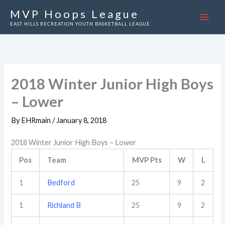
Skip
MVP Hoops League
to
EAST HILLS RECREATION YOUTH BASKETBALL LEAGUE
content
2018 Winter Junior High Boys
– Lower
By
EHRmain
/
January 8, 2018
2018 Winter Junior High Boys – Lower
Pos
Team
MVP Pts
W
L
1
Bedford
25
9
2
1
Richland B
25
9
2