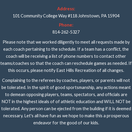
Address:
101 Community College Way #118 Johnstown, PA 15904
Phone:
814-262-5327
Please note that we worked diligently to meet all requests made by
each coach pertaining to the schedule. If a team has a conflict, the
coach will be receiving a list of phone numbers to contact other
teams/coaches so that the coach can reschedule games as needed. If
this occurs, please notify East Hills Recreation of all changes.
Complaining to the referees by coaches, players, or parents will not
be tolerated. In the spirit of good sportsmanship, any actions meant
to demean opposing players, teams, spectators, and officials are
NOT in the highest ideals of of athletic education and WILL NOT be
tolerated. Any person can be ejected from the building if it is deemed
necessary. Let's all have fun as we hope to make this a prosperous
endeavor for the good of our kids.