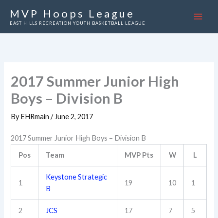
Skip
MVP Hoops League
to
EAST HILLS RECREATION YOUTH BASKETBALL LEAGUE
content
2017 Summer Junior High
Boys – Division B
By
EHRmain
/
June 2, 2017
2017 Summer Junior High Boys – Division B
Pos
Team
MVP Pts
W
L
Keystone Strategic
1
19
10
1
B
2
JCS
17
7
5