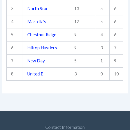
3
North Star
13
5
6
4
Martella’s
12
5
6
5
Chestnut Ridge
9
4
6
6
Hilltop Hustlers
9
3
7
7
New Day
5
1
9
8
United B
3
0
10
Contact Information