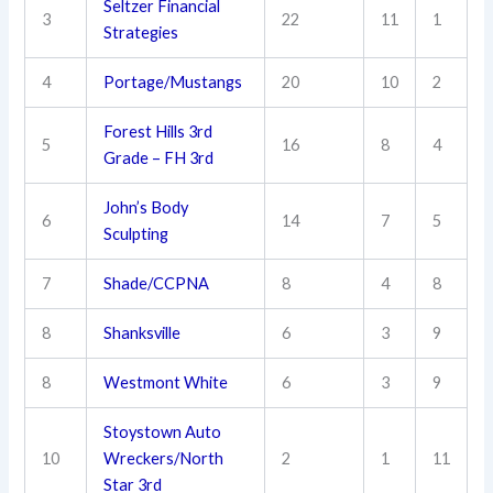
Seltzer Financial
3
22
11
1
Strategies
4
Portage/Mustangs
20
10
2
Forest Hills 3rd
5
16
8
4
Grade – FH 3rd
John’s Body
6
14
7
5
Sculpting
7
Shade/CCPNA
8
4
8
8
Shanksville
6
3
9
8
Westmont White
6
3
9
Stoystown Auto
10
Wreckers/North
2
1
11
Star 3rd