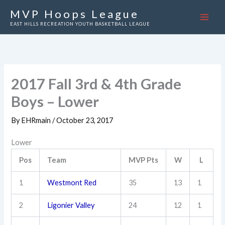
Skip
MVP Hoops League
to
EAST HILLS RECREATION YOUTH BASKETBALL LEAGUE
content
2017 Fall 3rd & 4th Grade
Boys – Lower
By
EHRmain
/
October 23, 2017
Lower
Pos
Team
MVP Pts
W
L
1
Westmont Red
35
13
1
2
Ligonier Valley
24
12
1