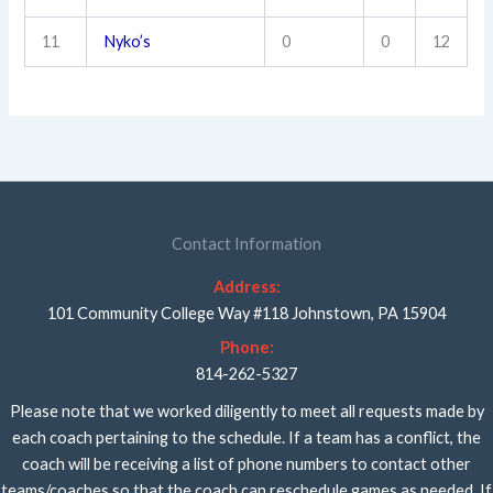
11
Nyko’s
0
0
12
Contact Information
Address:
101 Community College Way #118 Johnstown, PA 15904
Phone:
814-262-5327
Please note that we worked diligently to meet all requests made by
each coach pertaining to the schedule. If a team has a conflict, the
coach will be receiving a list of phone numbers to contact other
teams/coaches so that the coach can reschedule games as needed. If