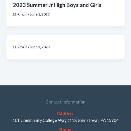
2023 Summer Jr High Boys and Girls
EHRmain
/
June 1, 2023
EHRmain
/
June 1, 2023
Contact Information
Address:
101 Community College Way #118 Johnstown, PA 15904
Phone: