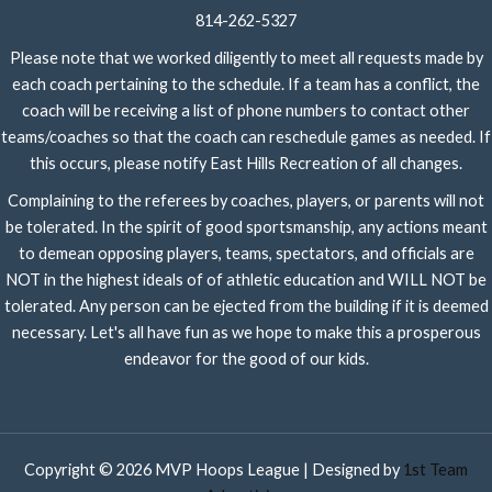
814-262-5327
Please note that we worked diligently to meet all requests made by
each coach pertaining to the schedule. If a team has a conflict, the
coach will be receiving a list of phone numbers to contact other
teams/coaches so that the coach can reschedule games as needed. If
this occurs, please notify East Hills Recreation of all changes.
Complaining to the referees by coaches, players, or parents will not
be tolerated. In the spirit of good sportsmanship, any actions meant
to demean opposing players, teams, spectators, and officials are
NOT in the highest ideals of of athletic education and WILL NOT be
tolerated. Any person can be ejected from the building if it is deemed
necessary. Let's all have fun as we hope to make this a prosperous
endeavor for the good of our kids.
Copyright © 2026 MVP Hoops League | Designed by
1st Team