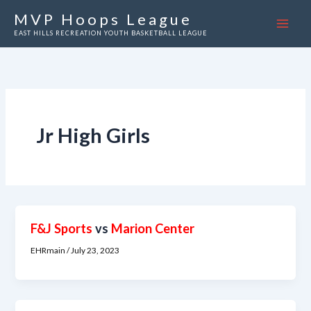
Skip
MVP Hoops League
to
EAST HILLS RECREATION YOUTH BASKETBALL LEAGUE
content
Jr High Girls
F&J Sports
vs
Marion Center
EHRmain
/
July 23, 2023