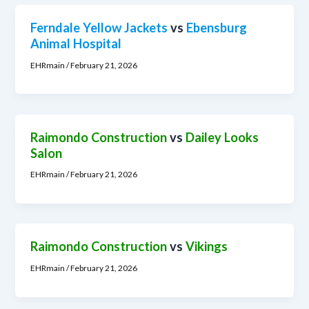
Ferndale Yellow Jackets
vs
Ebensburg
Animal Hospital
EHRmain
/
February 21, 2026
Raimondo Construction
vs
Dailey Looks
Salon
EHRmain
/
February 21, 2026
Raimondo Construction
vs
Vikings
EHRmain
/
February 21, 2026