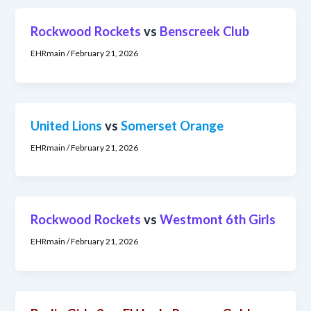
Rockwood Rockets
vs
Benscreek Club
EHRmain
/
February 21, 2026
United Lions
vs
Somerset Orange
EHRmain
/
February 21, 2026
Rockwood Rockets
vs
Westmont 6th Girls
EHRmain
/
February 21, 2026