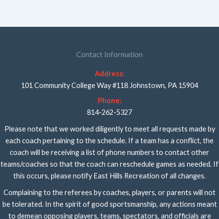
Contact Information
Address:
101 Community College Way #118 Johnstown, PA 15904
Phone:
814-262-5327
Please note that we worked diligently to meet all requests made by
each coach pertaining to the schedule. If a team has a conflict, the
coach will be receiving a list of phone numbers to contact other
teams/coaches so that the coach can reschedule games as needed. If
this occurs, please notify East Hills Recreation of all changes.
Complaining to the referees by coaches, players, or parents will not
be tolerated. In the spirit of good sportsmanship, any actions meant
to demean opposing players, teams, spectators, and officials are