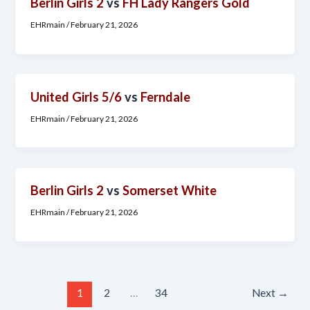
Berlin Girls 2
vs
FH Lady Rangers Gold
EHRmain
/
February 21, 2026
United Girls 5/6
vs
Ferndale
EHRmain
/
February 21, 2026
Berlin Girls 2
vs
Somerset White
EHRmain
/
February 21, 2026
1
2
…
34
Next
→