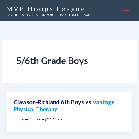
Skip
MVP Hoops League
to
EAST HILLS RECREATION YOUTH BASKETBALL LEAGUE
content
5/6th Grade Boys
Clawson-Richland 6th Boys
vs
Vantage
Physical Therapy
EHRmain
/
February 21, 2026