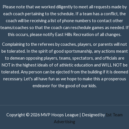
Please note that we worked diligently to meet all requests made by
each coach pertaining to the schedule. If a team has a conflict, the
coach will be receiving a list of phone numbers to contact other
teams/coaches so that the coach can reschedule games as needed. If
this occurs, please notify East Hills Recreation of all changes.
Complaining to the referees by coaches, players, or parents will not
be tolerated. In the spirit of good sportsmanship, any actions meant
to demean opposing players, teams, spectators, and officials are
NOT in the highest ideals of of athletic education and WILL NOT be
tolerated. Any person can be ejected from the building if it is deemed
necessary. Let's all have fun as we hope to make this a prosperous
endeavor for the good of our kids.
Copyright © 2026 MVP Hoops League | Designed by
1st Team
Advertising