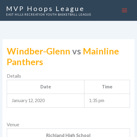
Skip
MVP Hoops League
to
EAST HILLS RECREATION YOUTH BASKETBALL LEAGUE
content
Windber-Glenn
vs
Mainline
Panthers
Details
Date
Time
January 12, 2020
1:35 pm
Venue
Richland High School