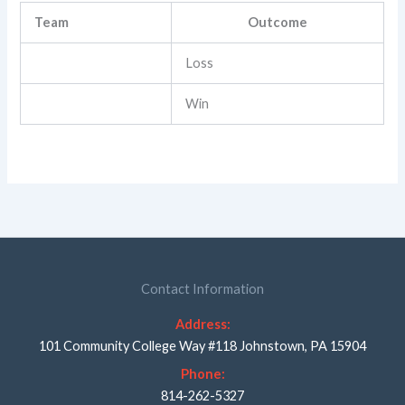
Team
Outcome
Loss
Win
Contact Information
Address:
101 Community College Way #118 Johnstown, PA 15904
Phone:
814-262-5327