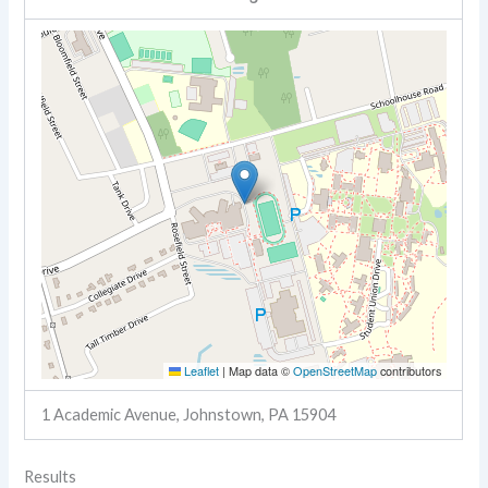
Leaflet
|
Map data ©
OpenStreetMap
contributors
1 Academic Avenue, Johnstown, PA 15904
Results