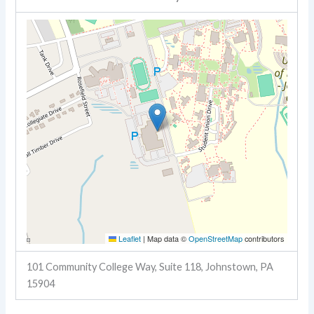
Leaflet
|
Map data ©
OpenStreetMap
contributors
101 Community College Way, Suite 118, Johnstown, PA
15904