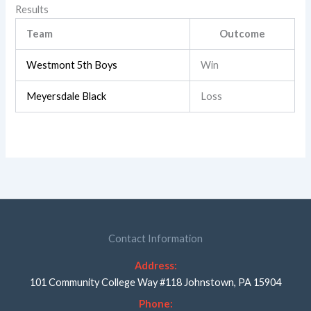
Results
Team
Outcome
Westmont 5th Boys
Win
Meyersdale Black
Loss
Contact Information
Address:
101 Community College Way #118 Johnstown, PA 15904
Phone: