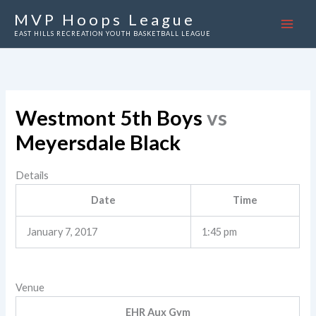
Skip
MVP Hoops League
to
EAST HILLS RECREATION YOUTH BASKETBALL LEAGUE
content
Westmont 5th Boys
vs
Meyersdale Black
Details
Date
Time
January 7, 2017
1:45 pm
Venue
EHR Aux Gym