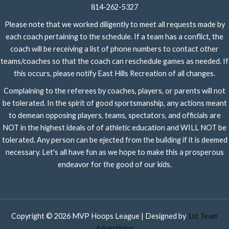
814-262-5327
Please note that we worked diligently to meet all requests made by
each coach pertaining to the schedule. If a team has a conflict, the
coach will be receiving a list of phone numbers to contact other
teams/coaches so that the coach can reschedule games as needed. If
this occurs, please notify East Hills Recreation of all changes.
Complaining to the referees by coaches, players, or parents will not
be tolerated. In the spirit of good sportsmanship, any actions meant
to demean opposing players, teams, spectators, and officials are
NOT in the highest ideals of of athletic education and WILL NOT be
tolerated. Any person can be ejected from the building if it is deemed
necessary. Let's all have fun as we hope to make this a prosperous
endeavor for the good of our kids.
Copyright © 2026 MVP Hoops League | Designed by
1st Team
Advertising