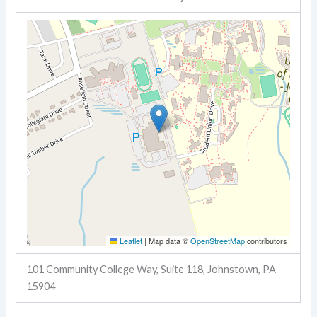
Leaflet
|
Map data ©
OpenStreetMap
contributors
101 Community College Way, Suite 118, Johnstown, PA
15904