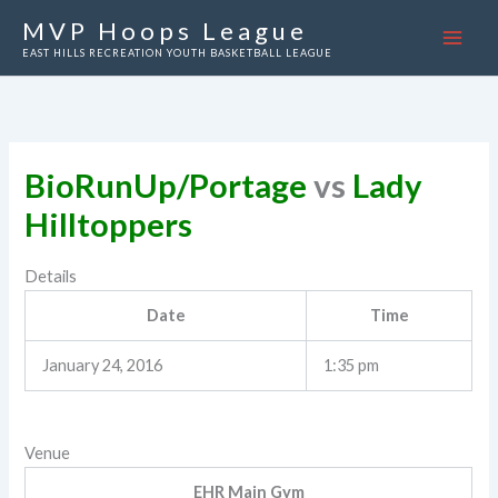
Skip
MVP Hoops League
to
EAST HILLS RECREATION YOUTH BASKETBALL LEAGUE
content
BioRunUp/Portage
vs
Lady
Hilltoppers
Details
Date
Time
January 24, 2016
1:35 pm
Venue
EHR Main Gym