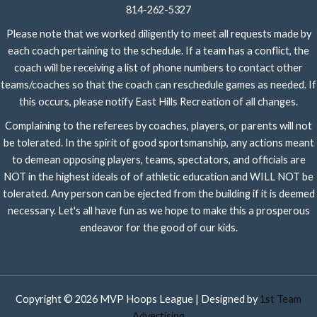
814-262-5327
Please note that we worked diligently to meet all requests made by
each coach pertaining to the schedule. If a team has a conflict, the
coach will be receiving a list of phone numbers to contact other
teams/coaches so that the coach can reschedule games as needed. If
this occurs, please notify East Hills Recreation of all changes.
Complaining to the referees by coaches, players, or parents will not
be tolerated. In the spirit of good sportsmanship, any actions meant
to demean opposing players, teams, spectators, and officials are
NOT in the highest ideals of of athletic education and WILL NOT be
tolerated. Any person can be ejected from the building if it is deemed
necessary. Let's all have fun as we hope to make this a prosperous
endeavor for the good of our kids.
Copyright © 2026 MVP Hoops League | Designed by
1st Team
Advertising