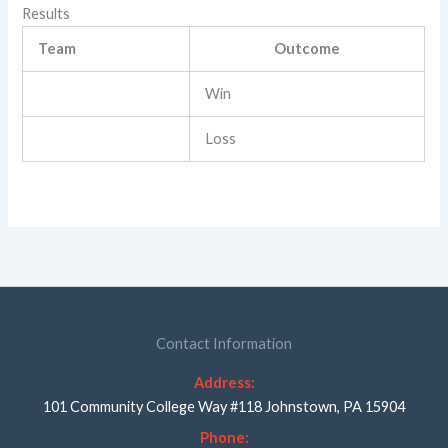
Results
Team
Outcome
Win
Loss
Contact Information
Address:
101 Community College Way #118 Johnstown, PA 15904
Phone: