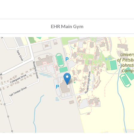
EHR Main Gym