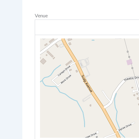
Venue