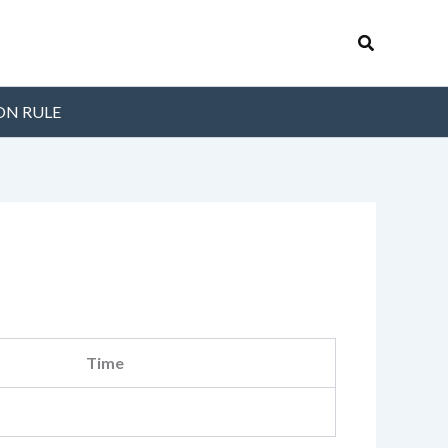
Search
ON RULE
Time