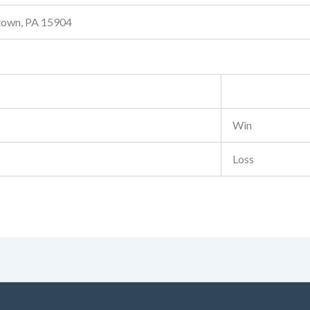
stown, PA 15904
Win
Loss