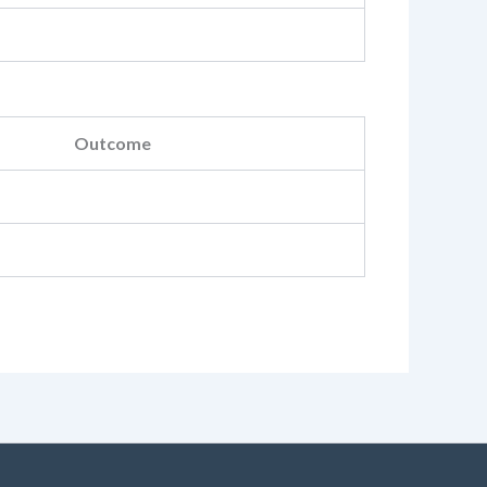
Outcome