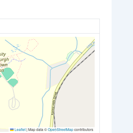
Leaflet
|
Map data ©
OpenStreetMap
contributors