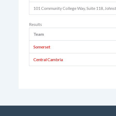
101 Community College Way, Suite 118, John
Results
Team
Somerset
Central Cambria