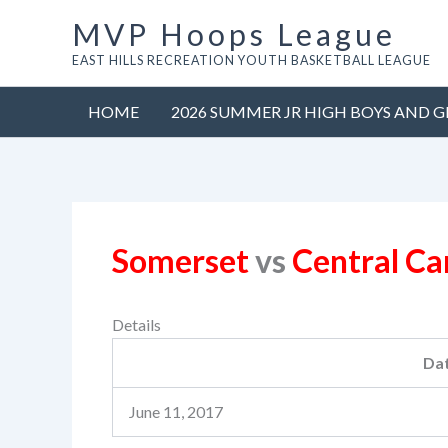
Skip
MVP Hoops League
to
EAST HILLS RECREATION YOUTH BASKETBALL LEAGUE
content
HOME
2026 SUMMER JR HIGH BOYS AND G
Somerset
vs
Central C
Details
Da
June 11, 2017