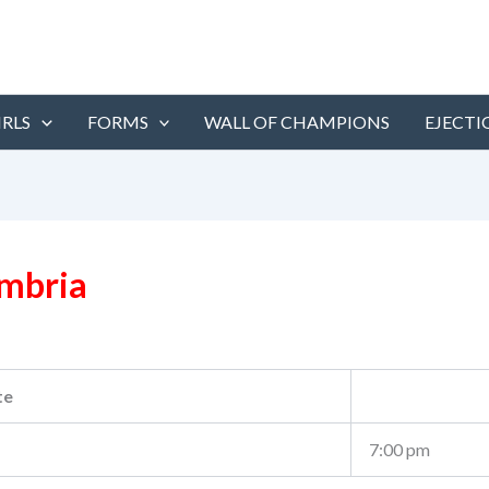
IRLS
FORMS
WALL OF CHAMPIONS
EJECTI
ambria
te
7:00 pm