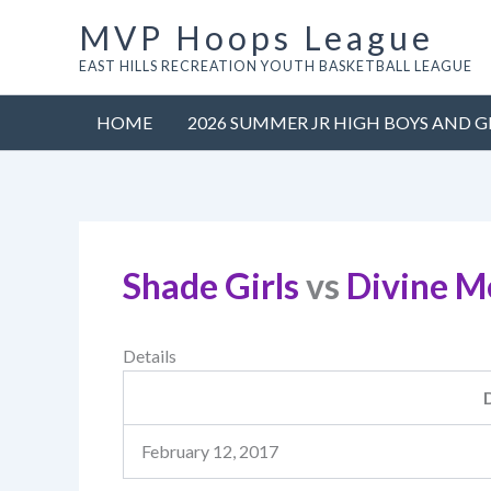
Skip
MVP Hoops League
to
EAST HILLS RECREATION YOUTH BASKETBALL LEAGUE
content
HOME
2026 SUMMER JR HIGH BOYS AND G
Shade Girls
vs
Divine M
Details
February 12, 2017