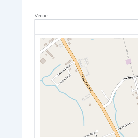
Venue