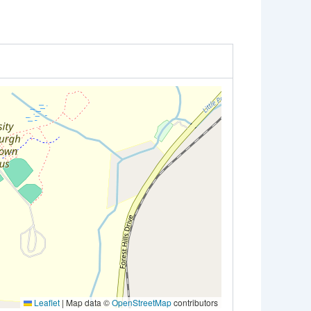
Leaflet
|
Map data ©
OpenStreetMap
contributors