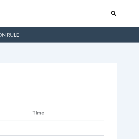
Search
ON RULE
Time