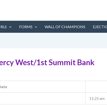
IRLS
FORMS
WALL OF CHAMPIONS
EJECTI
ercy West/1st Summit Bank
Date
11:25 am