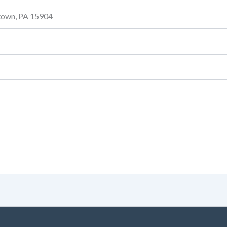
stown, PA 15904