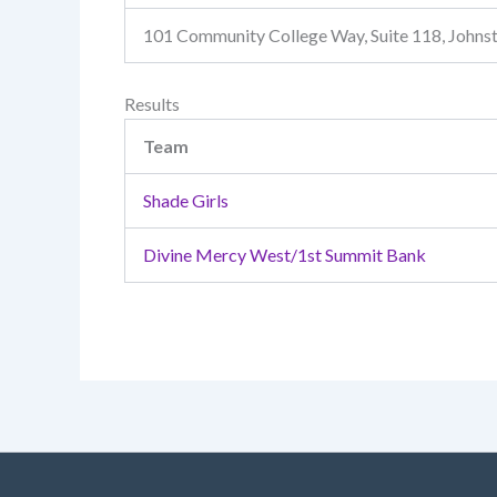
101 Community College Way, Suite 118, John
Results
Team
Shade Girls
Divine Mercy West/1st Summit Bank