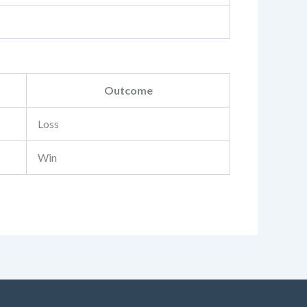
Outcome
Loss
Win