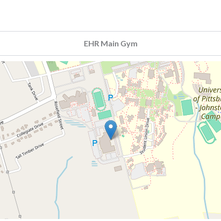
EHR Main Gym