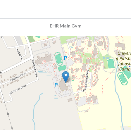
EHR Main Gym