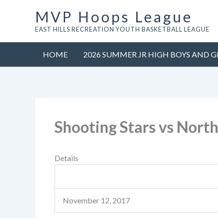
Skip
MVP Hoops League
to
EAST HILLS RECREATION YOUTH BASKETBALL LEAGUE
content
HOME
2026 SUMMER JR HIGH BOYS AND G
Shooting Stars vs North
Details
November 12, 2017