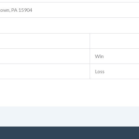
stown, PA 15904
Win
Loss