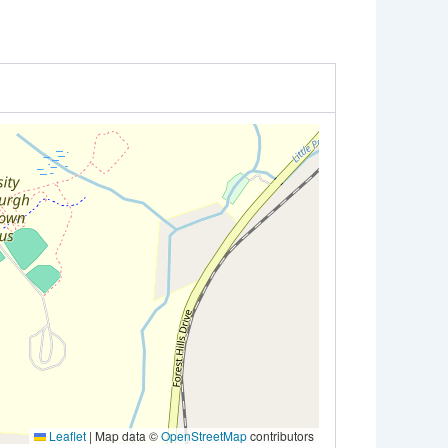
Leaflet
|
Map data ©
OpenStreetMap
contributors