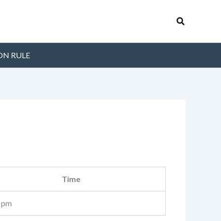
Search
ON RULE
Time
 pm