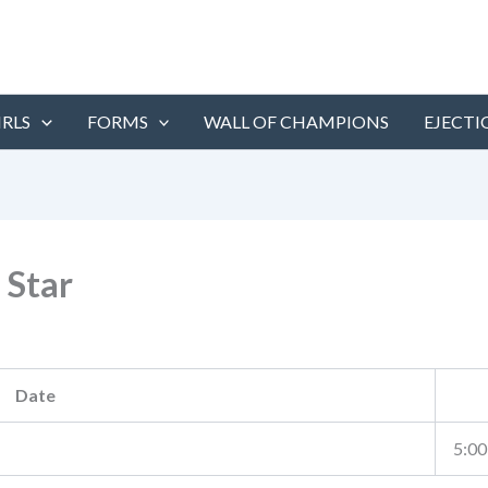
IRLS
FORMS
WALL OF CHAMPIONS
EJECTI
 Star
Date
5:00