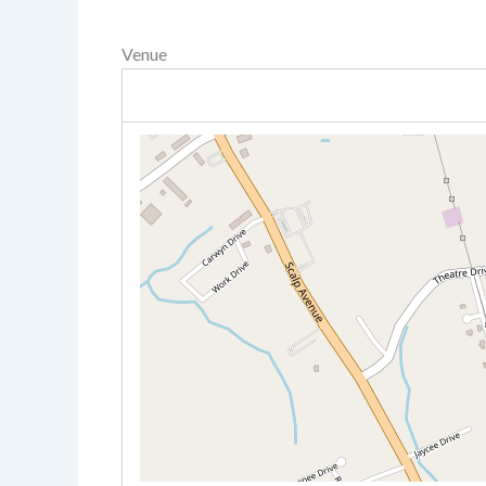
Venue