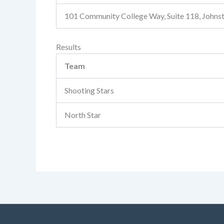
101 Community College Way, Suite 118, John
Results
Team
Shooting Stars
North Star