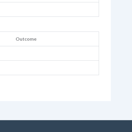
Outcome