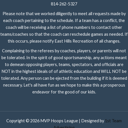
814-262-5327
Please note that we worked diligently to meet all requests made by
each coach pertaining to the schedule. If a team has a conflict, the
coach will be receiving a list of phone numbers to contact other
teams/coaches so that the coach can reschedule games as needed. If
this occurs, please notify East Hills Recreation of all changes.
Complaining to the referees by coaches, players, or parents will not
be tolerated. In the spirit of good sportsmanship, any actions meant
to demean opposing players, teams, spectators, and officials are
NOT in the highest ideals of of athletic education and WILL NOT be
tolerated. Any person can be ejected from the building if it is deemed
necessary. Let's all have fun as we hope to make this a prosperous
endeavor for the good of our kids.
Copyright © 2026 MVP Hoops League | Designed by
1st Team
Advertising