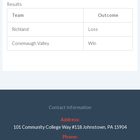
Results
Team
Outcome
Richland
Loss
Conemaugh Valley
Win
Contact Information
Address:
101 Community College Way #118 Johnstown, PA 15904
Phone: