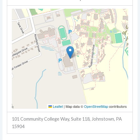
Leaflet
|
Map data ©
OpenStreetMap
contributors
101 Community College Way, Suite 118, Johnstown, PA
15904