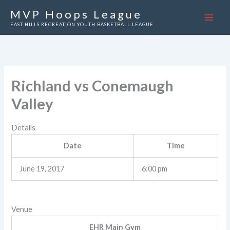
Skip
MVP Hoops League
to
EAST HILLS RECREATION YOUTH BASKETBALL LEAGUE
content
Richland vs Conemaugh
Valley
Details
Date
Time
June 19, 2017
6:00 pm
Venue
EHR Main Gym