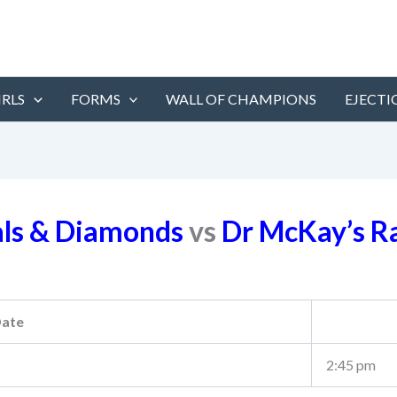
IRLS
FORMS
WALL OF CHAMPIONS
EJECTI
als & Diamonds
vs
Dr McKay’s R
ate
2:45 pm