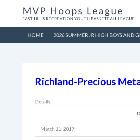
Skip
MVP Hoops League
to
EAST HILLS RECREATION YOUTH BASKETBALL LEAGUE
content
HOME
2026 SUMMER JR HIGH BOYS AND G
Richland-Precious Met
Details
D
March 11, 2017