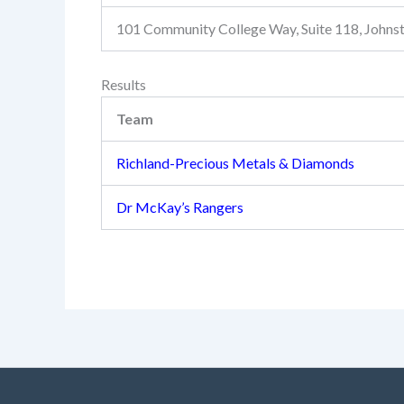
101 Community College Way, Suite 118, John
Results
Team
Richland-Precious Metals & Diamonds
Dr McKay’s Rangers