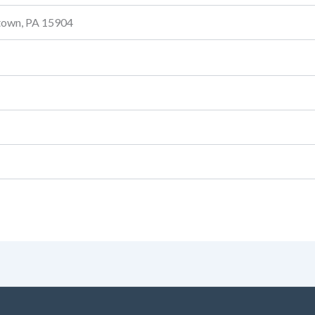
stown, PA 15904