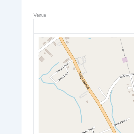
Venue