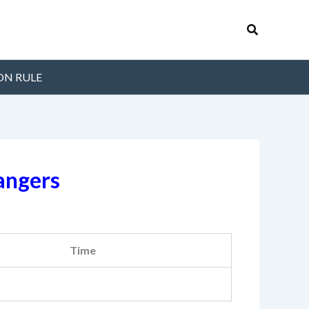
Search
ON RULE
angers
Time