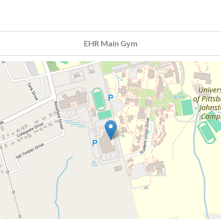
EHR Main Gym