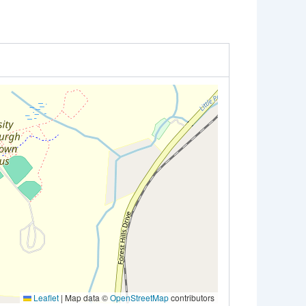
Leaflet
|
Map data ©
OpenStreetMap
contributors