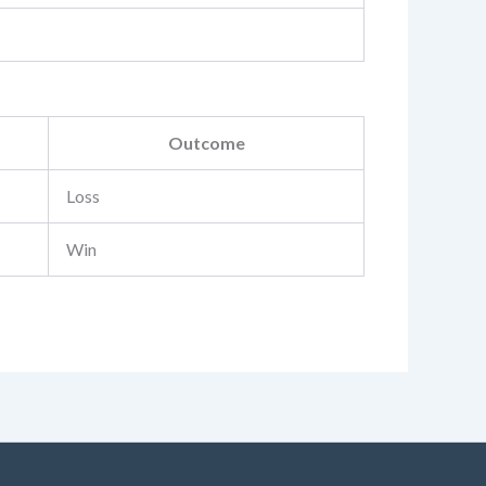
Outcome
Loss
Win