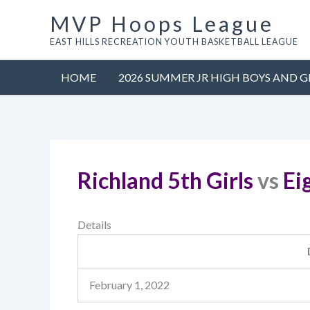
Skip
MVP Hoops League
to
EAST HILLS RECREATION YOUTH BASKETBALL LEAGUE
content
HOME
2026 SUMMER JR HIGH BOYS AND G
Richland 5th Girls
vs
Ei
Details
February 1, 2022