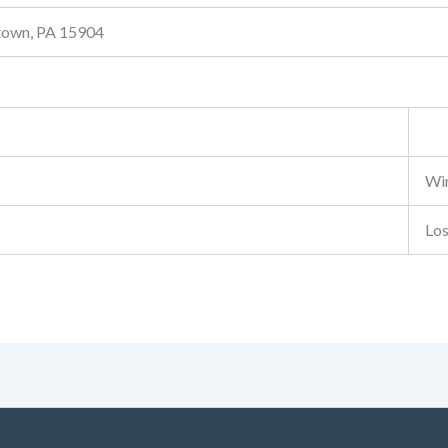
stown, PA 15904
Wi
Lo