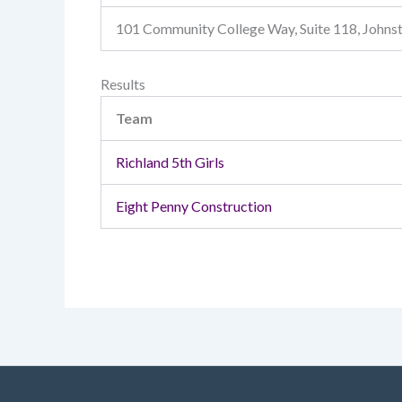
101 Community College Way, Suite 118, John
Results
Team
Richland 5th Girls
Eight Penny Construction