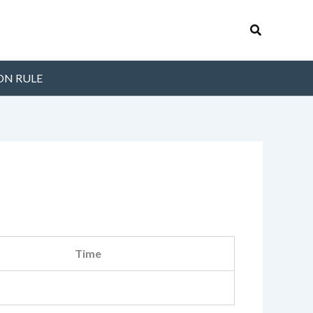
Search
ON RULE
Time