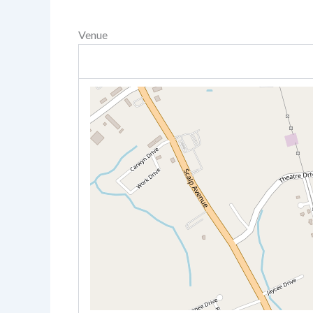
Venue