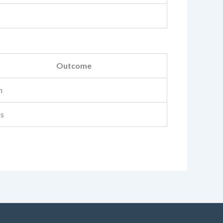
Outcome
n
ss