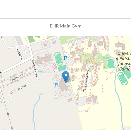
EHR Main Gym