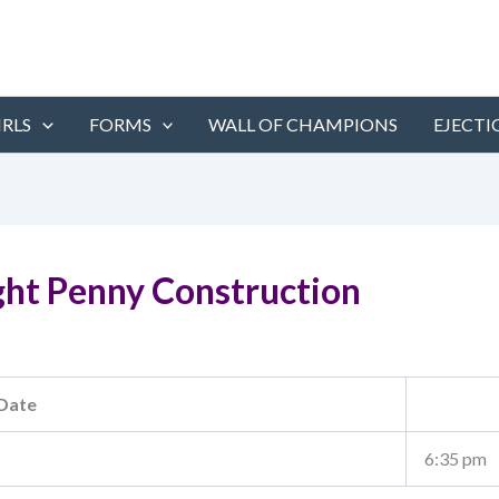
IRLS
FORMS
WALL OF CHAMPIONS
EJECTI
ght Penny Construction
Date
6:35 pm