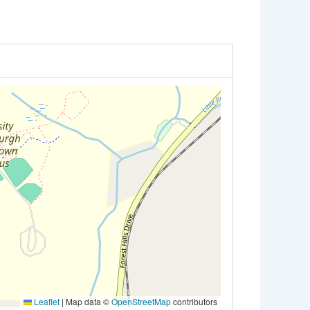
Leaflet
|
Map data ©
OpenStreetMap
contributors