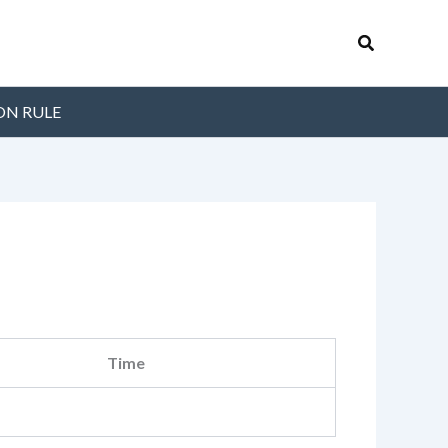
Search
ON RULE
Time