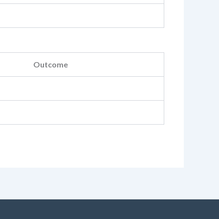
Outcome