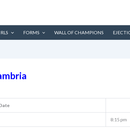
IRLS
FORMS
WALL OF CHAMPIONS
EJECTI
ambria
Date
8:15 pm