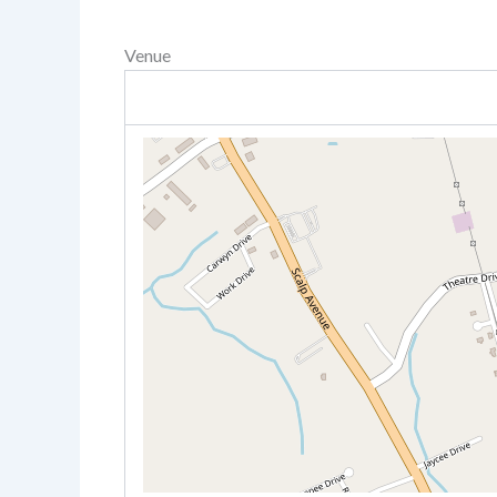
Venue