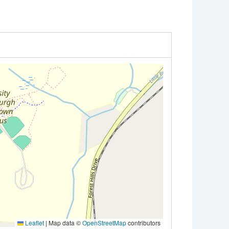
Leaflet
|
Map data ©
OpenStreetMap
contributors