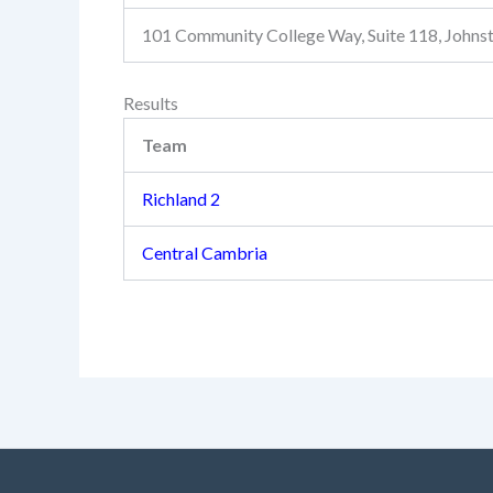
101 Community College Way, Suite 118, John
Results
Team
Richland 2
Central Cambria