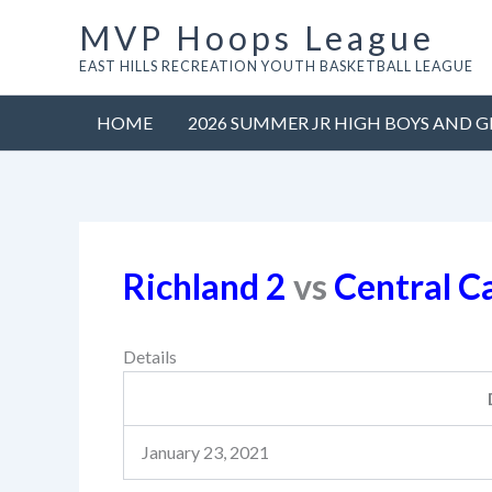
Skip
MVP Hoops League
to
EAST HILLS RECREATION YOUTH BASKETBALL LEAGUE
content
HOME
2026 SUMMER JR HIGH BOYS AND G
Richland 2
vs
Central C
Details
January 23, 2021