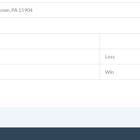
stown, PA 15904
Loss
Win