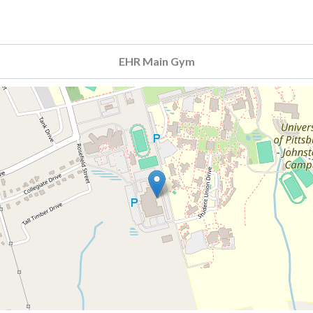
EHR Main Gym