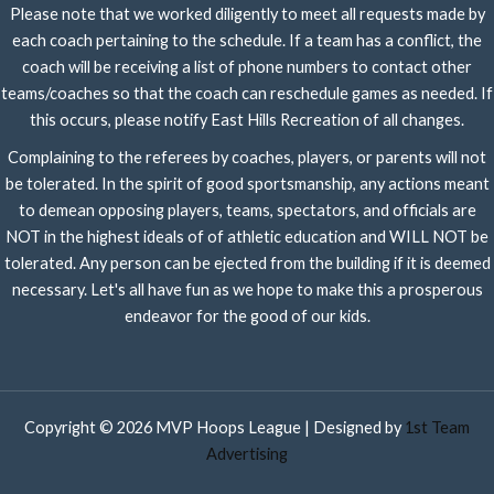
Please note that we worked diligently to meet all requests made by
each coach pertaining to the schedule. If a team has a conflict, the
coach will be receiving a list of phone numbers to contact other
teams/coaches so that the coach can reschedule games as needed. If
this occurs, please notify East Hills Recreation of all changes.
Complaining to the referees by coaches, players, or parents will not
be tolerated. In the spirit of good sportsmanship, any actions meant
to demean opposing players, teams, spectators, and officials are
NOT in the highest ideals of of athletic education and WILL NOT be
tolerated. Any person can be ejected from the building if it is deemed
necessary. Let's all have fun as we hope to make this a prosperous
endeavor for the good of our kids.
Copyright © 2026 MVP Hoops League | Designed by
1st Team
Advertising