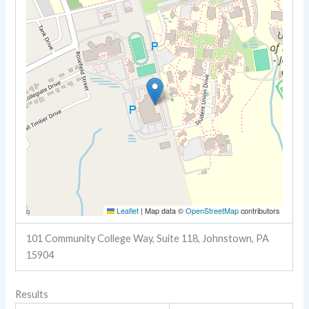
Leaflet
|
Map data ©
OpenStreetMap
contributors
101 Community College Way, Suite 118, Johnstown, PA
15904
Results