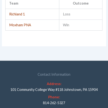
Team
Outcome
Richland 1
Loss
Moxham PNA
Win
Contact Information
Address:
101 Community College Way #118 Johnstown, PA 15904
Phone:
814-262-5327