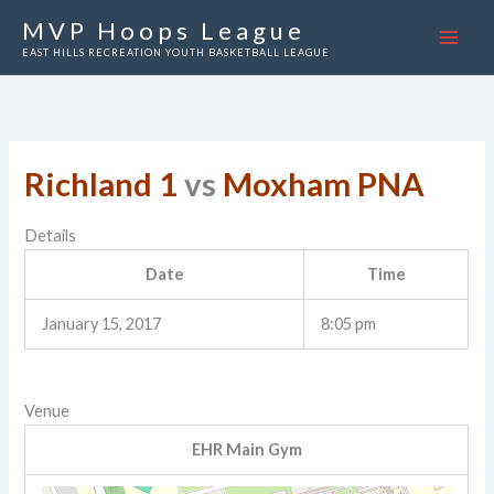
Skip
MVP Hoops League
to
EAST HILLS RECREATION YOUTH BASKETBALL LEAGUE
content
Richland 1
vs
Moxham PNA
Details
Date
Time
January 15, 2017
8:05 pm
Venue
EHR Main Gym