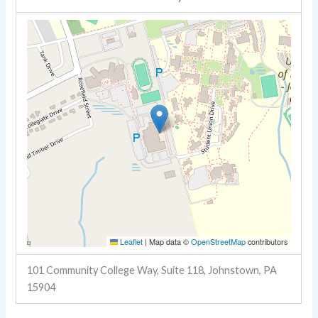
Leaflet
|
Map data ©
OpenStreetMap
contributors
101 Community College Way, Suite 118, Johnstown, PA
15904