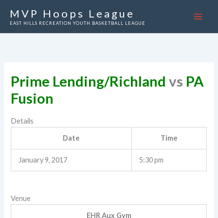
Skip
MVP Hoops League
to
EAST HILLS RECREATION YOUTH BASKETBALL LEAGUE
content
Prime Lending/Richland
vs
PA
Fusion
Details
Date
Time
January 9, 2017
5:30 pm
Venue
EHR Aux Gym