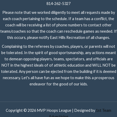
814-262-5327
Please note that we worked diligently to meet all requests made by
each coach pertaining to the schedule. If a team has a conflict, the
coach will be receiving a list of phone numbers to contact other
teams/coaches so that the coach can reschedule games as needed. If
this occurs, please notify East Hills Recreation of all changes.
Complaining to the referees by coaches, players, or parents will not
be tolerated. In the spirit of good sportsmanship, any actions meant
to demean opposing players, teams, spectators, and officials are
NOT in the highest ideals of of athletic education and WILL NOT be
tolerated. Any person can be ejected from the building if it is deemed
necessary. Let's all have fun as we hope to make this a prosperous
endeavor for the good of our kids.
Copyright © 2026 MVP Hoops League | Designed by
1st Team
Advertising