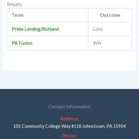
Results
Team
Outcome
Prime Lending/Richland
Loss
PA Fusion
Win
Contact Information
Address:
101 Community College Way #118 Johnstown, PA 15904
Phone: