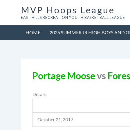
Skip
MVP Hoops League
to
EAST HILLS RECREATION YOUTH BASKETBALL LEAGUE
content
HOME
2026 SUMMER JR HIGH BOYS AND G
Portage Moose
vs
Fores
Details
October 21, 2017