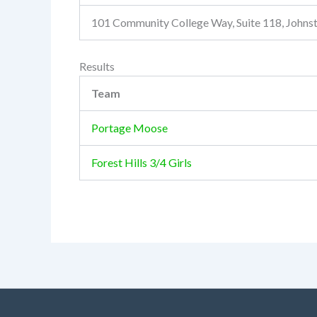
101 Community College Way, Suite 118, John
Results
Team
Portage Moose
Forest Hills 3/4 Girls