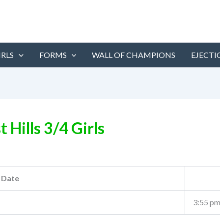
IRLS
FORMS
WALL OF CHAMPIONS
EJECTI
t Hills 3/4 Girls
Date
3:55 p