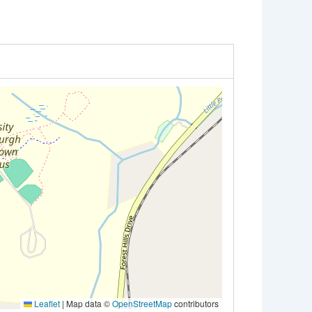
Leaflet
|
Map data ©
OpenStreetMap
contributors