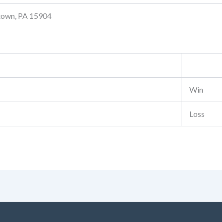
stown, PA 15904
Win
Loss