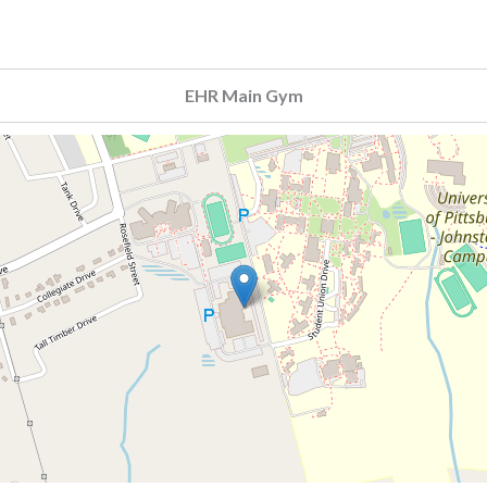
EHR Main Gym