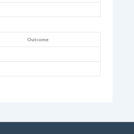
Outcome