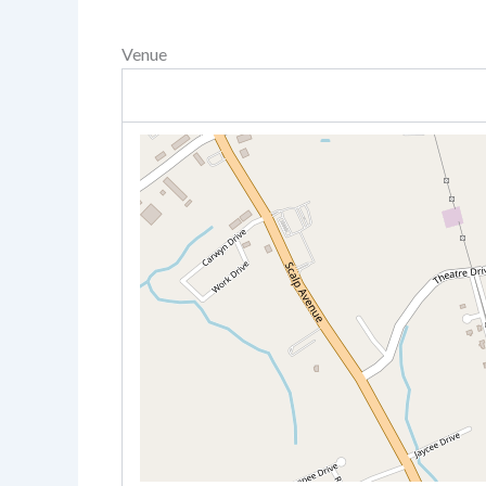
Venue