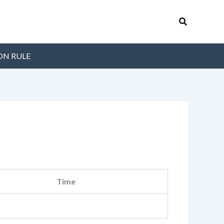
Search
ON RULE
Time
m