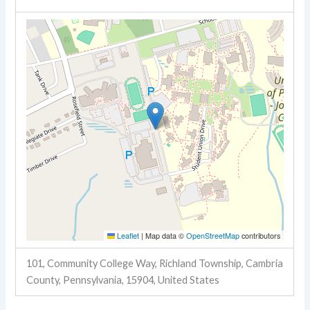
Leaflet
|
Map data ©
OpenStreetMap
contributors
101, Community College Way, Richland Township, Cambria
County, Pennsylvania, 15904, United States