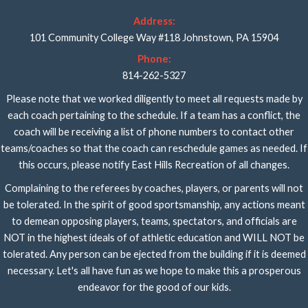
Address:
101 Community College Way #118 Johnstown, PA 15904
Phone:
814-262-5327
Please note that we worked diligently to meet all requests made by
each coach pertaining to the schedule. If a team has a conflict, the
coach will be receiving a list of phone numbers to contact other
teams/coaches so that the coach can reschedule games as needed. If
this occurs, please notify East Hills Recreation of all changes.
Complaining to the referees by coaches, players, or parents will not
be tolerated. In the spirit of good sportsmanship, any actions meant
to demean opposing players, teams, spectators, and officials are
NOT in the highest ideals of of athletic education and WILL NOT be
tolerated. Any person can be ejected from the building if it is deemed
necessary. Let's all have fun as we hope to make this a prosperous
endeavor for the good of our kids.