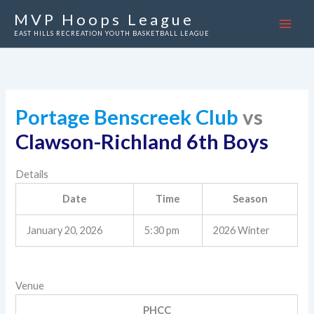
Skip
MVP Hoops League
to
EAST HILLS RECREATION YOUTH BASKETBALL LEAGUE
content
Portage Benscreek Club
vs
Clawson-Richland 6th Boys
Details
Date
Time
Season
January 20, 2026
5:30 pm
2026 Winter
Venue
PHCC