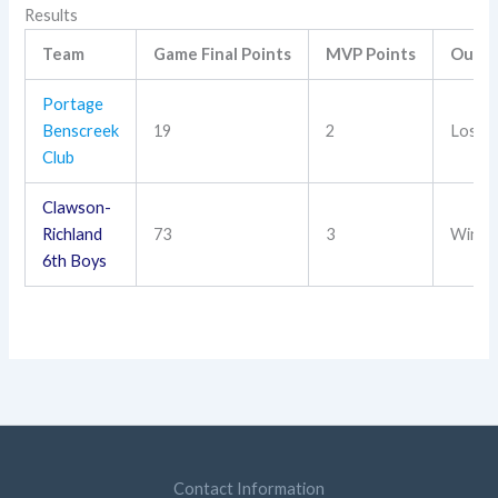
Results
Team
Game Final Points
MVP Points
Outc
Portage
Benscreek
19
2
Loss
Club
Clawson-
Richland
73
3
Win
6th Boys
Contact Information