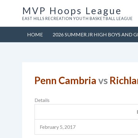
Skip
MVP Hoops League
to
EAST HILLS RECREATION YOUTH BASKETBALL LEAGUE
content
HOME
2026 SUMMER JR HIGH BOYS AND G
Penn Cambria
vs
Richla
Details
February 5, 2017