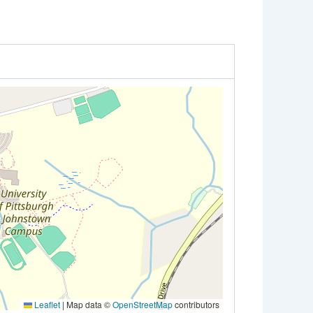
Leaflet
|
Map data ©
OpenStreetMap
contributors