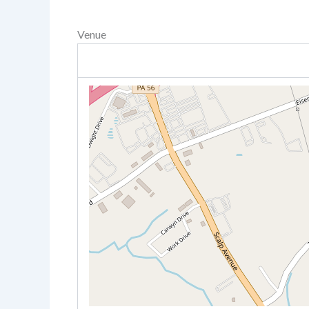
Venue