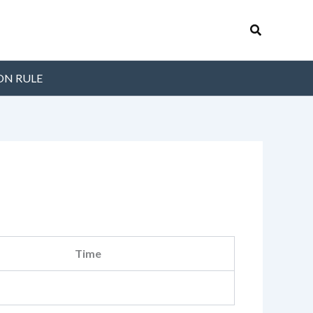
Search
ON RULE
Time