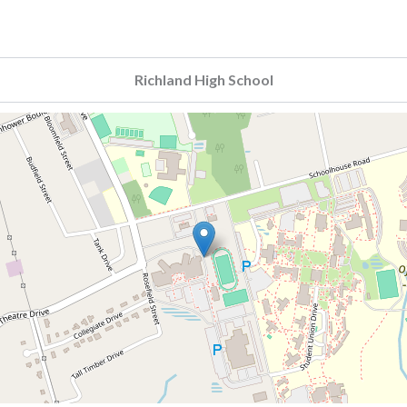
Richland High School