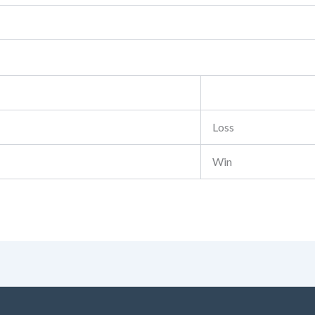
Loss
Win