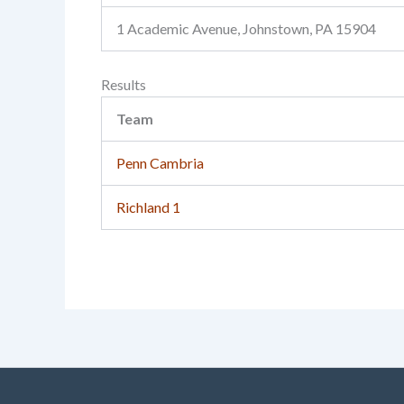
1 Academic Avenue, Johnstown, PA 15904
Results
Team
Penn Cambria
Richland 1