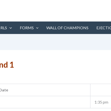
IRLS
FORMS
WALL OF CHAMPIONS
EJECTI
nd 1
Date
1:35 pm