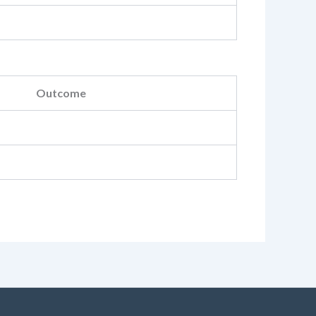
Outcome