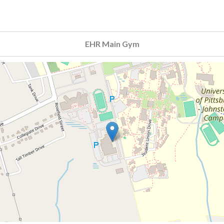
EHR Main Gym