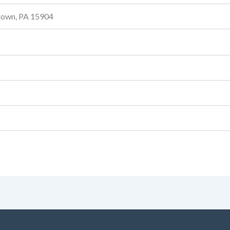
stown, PA 15904