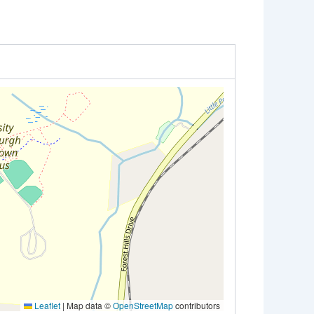
Leaflet
|
Map data ©
OpenStreetMap
contributors