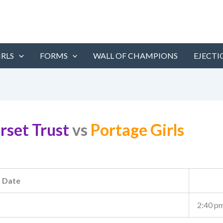
IRLS
FORMS
WALL OF CHAMPIONS
EJECTI
rset Trust
vs
Portage Girls
Date
2:40 p