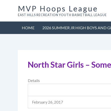
Skip
MVP Hoops League
to
EAST HILLS RECREATION YOUTH BASKETBALL LEAGUE
content
HOME
2026 SUMMER JR HIGH BOYS AND G
North Star Girls – Some
Details
February 26, 2017