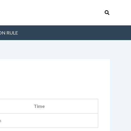
Search
ON RULE
Time
m