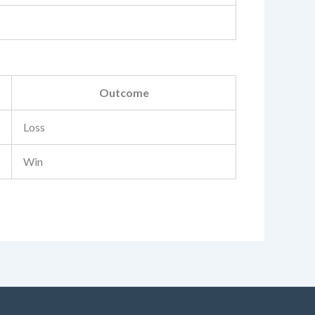
Outcome
Loss
Win