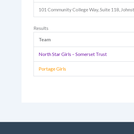
101 Community College Way, Suite 118, John
Results
Team
North Star Girls – Somerset Trust
Portage Girls