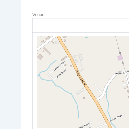
Venue