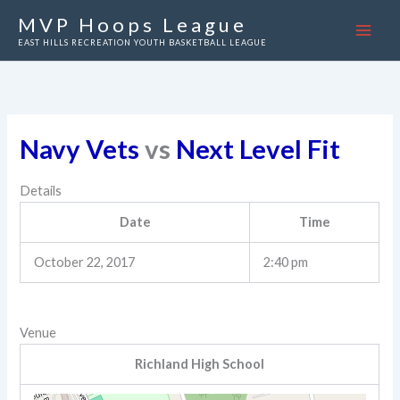
Skip
MVP Hoops League
to
EAST HILLS RECREATION YOUTH BASKETBALL LEAGUE
content
Navy Vets
vs
Next Level Fit
Details
Date
Time
October 22, 2017
2:40 pm
Venue
Richland High School