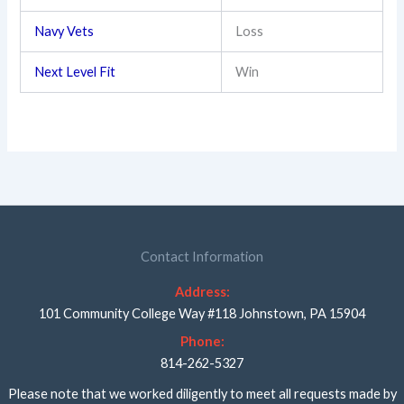
Navy Vets
Loss
Next Level Fit
Win
Contact Information
Address:
101 Community College Way #118 Johnstown, PA 15904
Phone:
814-262-5327
Please note that we worked diligently to meet all requests made by