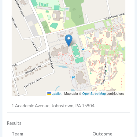
Leaflet
|
Map data ©
OpenStreetMap
contributors
1 Academic Avenue, Johnstown, PA 15904
Results
Team
Outcome