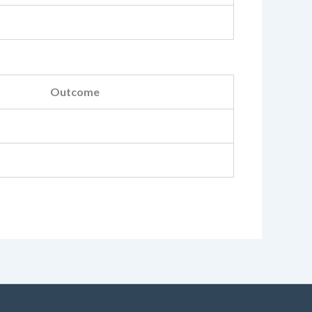
Outcome