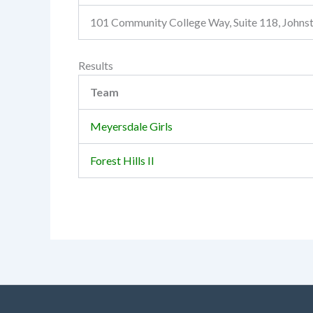
101 Community College Way, Suite 118, John
Results
Team
Meyersdale Girls
Forest Hills II