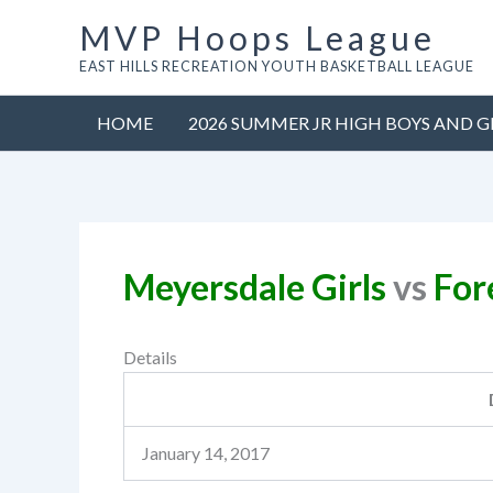
Skip
MVP Hoops League
to
EAST HILLS RECREATION YOUTH BASKETBALL LEAGUE
content
HOME
2026 SUMMER JR HIGH BOYS AND G
Meyersdale Girls
vs
Fore
Details
January 14, 2017