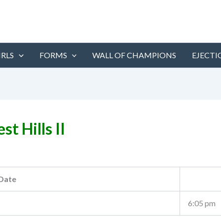
IRLS
FORMS
WALL OF CHAMPIONS
EJECTI
st Hills II
Date
6:05 pm