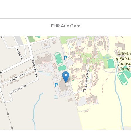
EHR Aux Gym