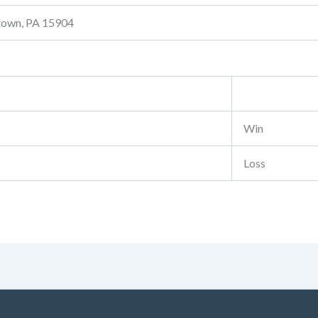
stown, PA 15904
Win
Loss