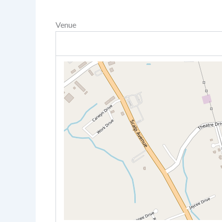
Venue