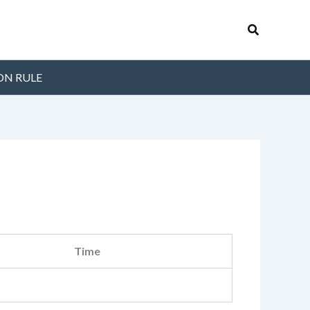
Search
ON RULE
Time