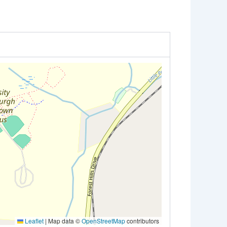
Leaflet
|
Map data ©
OpenStreetMap
contributors