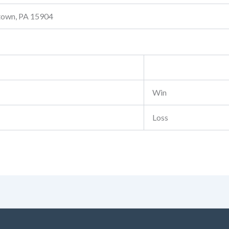
stown, PA 15904
Win
Loss