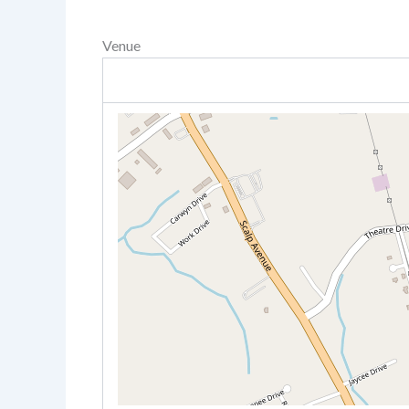
Venue