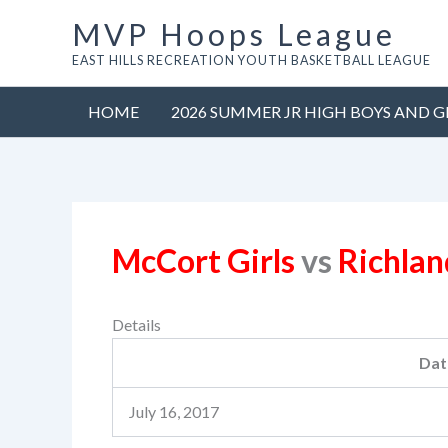
Skip
MVP Hoops League
to
EAST HILLS RECREATION YOUTH BASKETBALL LEAGUE
content
HOME
2026 SUMMER JR HIGH BOYS AND G
McCort Girls
vs
Richlan
Details
Dat
July 16, 2017