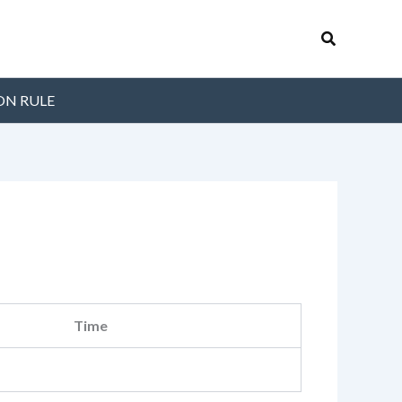
Search
ON RULE
Time