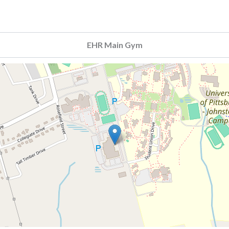
EHR Main Gym