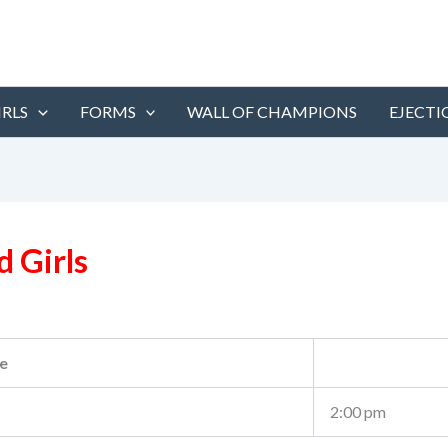
IRLS
FORMS
WALL OF CHAMPIONS
EJECTI
d Girls
e
2:00 pm