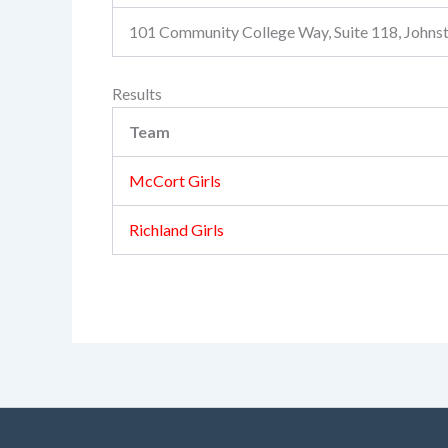
101 Community College Way, Suite 118, John
Results
Team
McCort Girls
Richland Girls