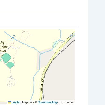
Leaflet
|
Map data ©
OpenStreetMap
contributors