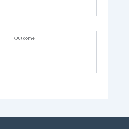
Outcome