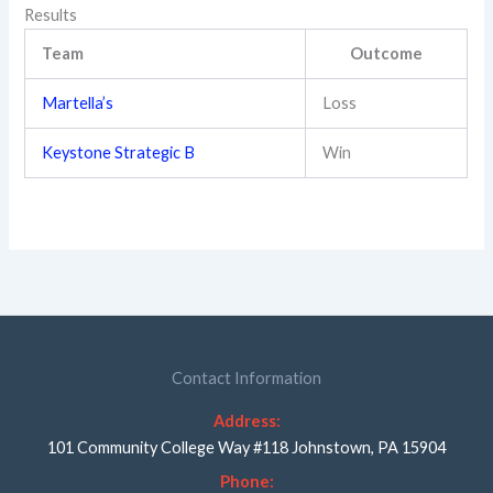
Results
Team
Outcome
Martella’s
Loss
Keystone Strategic B
Win
Contact Information
Address:
101 Community College Way #118 Johnstown, PA 15904
Phone: