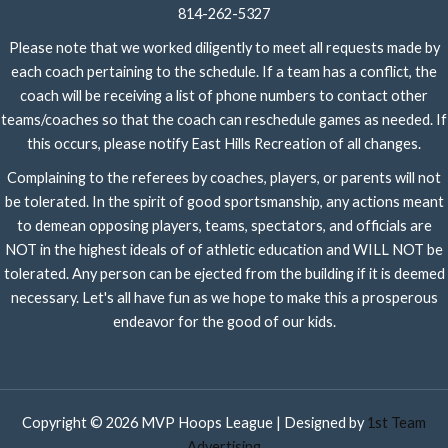
814-262-5327
Please note that we worked diligently to meet all requests made by
each coach pertaining to the schedule. If a team has a conflict, the
coach will be receiving a list of phone numbers to contact other
teams/coaches so that the coach can reschedule games as needed. If
this occurs, please notify East Hills Recreation of all changes.
Complaining to the referees by coaches, players, or parents will not
be tolerated. In the spirit of good sportsmanship, any actions meant
to demean opposing players, teams, spectators, and officials are
NOT in the highest ideals of of athletic education and WILL NOT be
tolerated. Any person can be ejected from the building if it is deemed
necessary. Let's all have fun as we hope to make this a prosperous
endeavor for the good of our kids.
Copyright © 2026 MVP Hoops League | Designed by
1st Team
Advertising