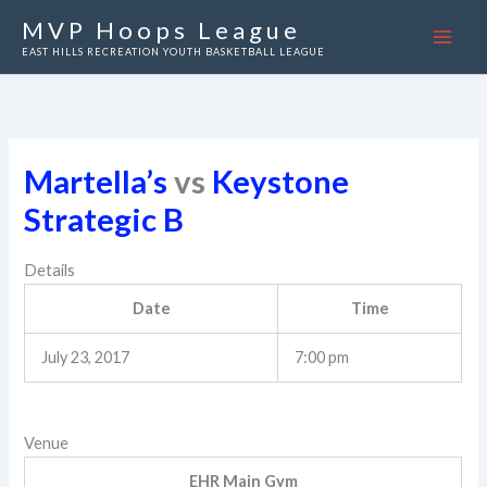
Skip
MVP Hoops League
to
EAST HILLS RECREATION YOUTH BASKETBALL LEAGUE
content
Martella’s
vs
Keystone
Strategic B
Details
Date
Time
July 23, 2017
7:00 pm
Venue
EHR Main Gym