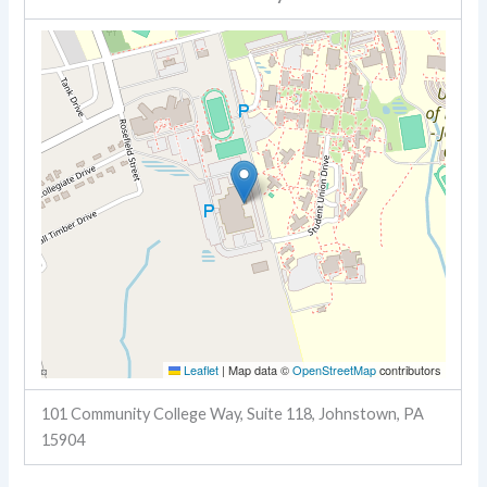
Leaflet
|
Map data ©
OpenStreetMap
contributors
101 Community College Way, Suite 118, Johnstown, PA
15904