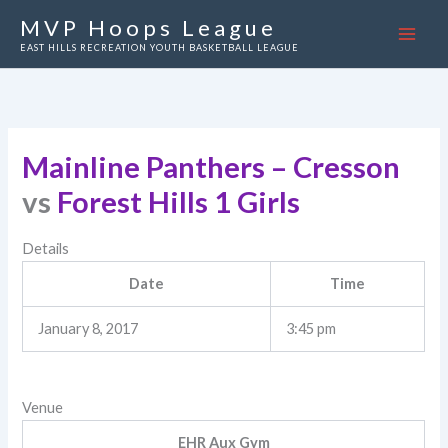
Skip
MVP Hoops League
to
EAST HILLS RECREATION YOUTH BASKETBALL LEAGUE
content
Mainline Panthers – Cresson
vs
Forest Hills 1 Girls
Details
Date
Time
January 8, 2017
3:45 pm
Venue
EHR Aux Gym