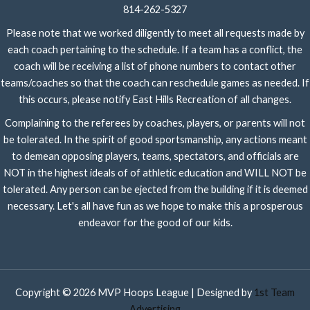
814-262-5327
Please note that we worked diligently to meet all requests made by
each coach pertaining to the schedule. If a team has a conflict, the
coach will be receiving a list of phone numbers to contact other
teams/coaches so that the coach can reschedule games as needed. If
this occurs, please notify East Hills Recreation of all changes.
Complaining to the referees by coaches, players, or parents will not
be tolerated. In the spirit of good sportsmanship, any actions meant
to demean opposing players, teams, spectators, and officials are
NOT in the highest ideals of of athletic education and WILL NOT be
tolerated. Any person can be ejected from the building if it is deemed
necessary. Let's all have fun as we hope to make this a prosperous
endeavor for the good of our kids.
Copyright © 2026 MVP Hoops League | Designed by
1st Team
Advertising