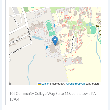
Leaflet
|
Map data ©
OpenStreetMap
contributors
101 Community College Way, Suite 118, Johnstown, PA
15904