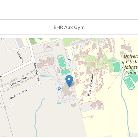
EHR Aux Gym