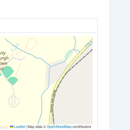
Leaflet
|
Map data ©
OpenStreetMap
contributors