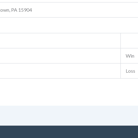
stown, PA 15904
Win
Loss