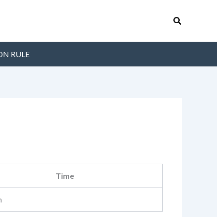
Search
ON RULE
Time
m