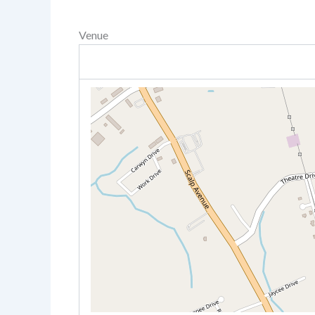
Venue