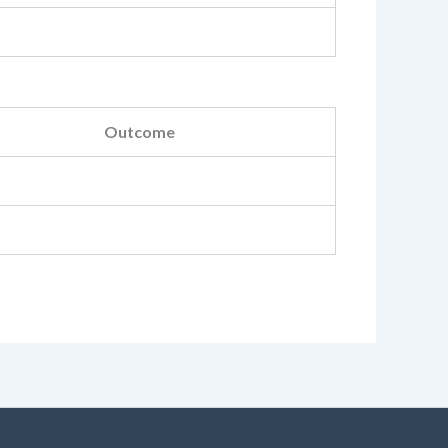
Outcome