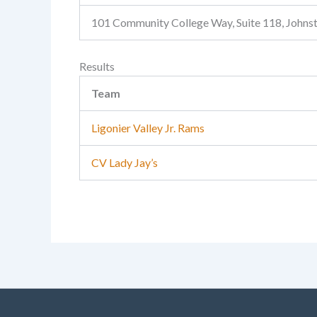
101 Community College Way, Suite 118, John
Results
Team
Ligonier Valley Jr. Rams
CV Lady Jay’s