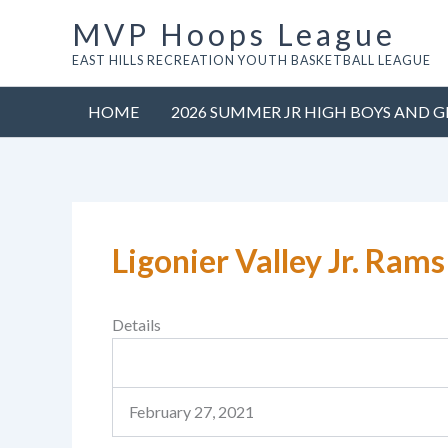
Skip
MVP Hoops League
to
EAST HILLS RECREATION YOUTH BASKETBALL LEAGUE
content
HOME
2026 SUMMER JR HIGH BOYS AND G
Ligonier Valley Jr. Rams
Details
February 27, 2021