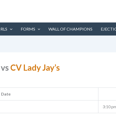
IRLS
FORMS
WALL OF CHAMPIONS
EJECTI
vs
CV Lady Jay’s
Date
3:10 p