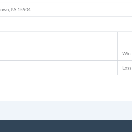
stown, PA 15904
Win
Loss