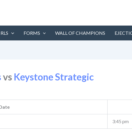
IRLS
FORMS
WALL OF CHAMPIONS
EJECTI
s
vs
Keystone Strategic
Date
3:45 pm