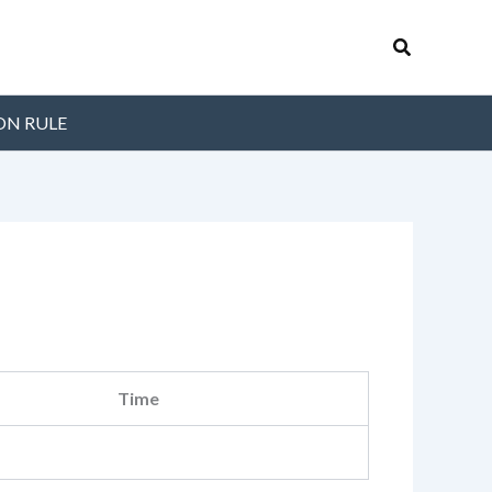
Search
ON RULE
Time