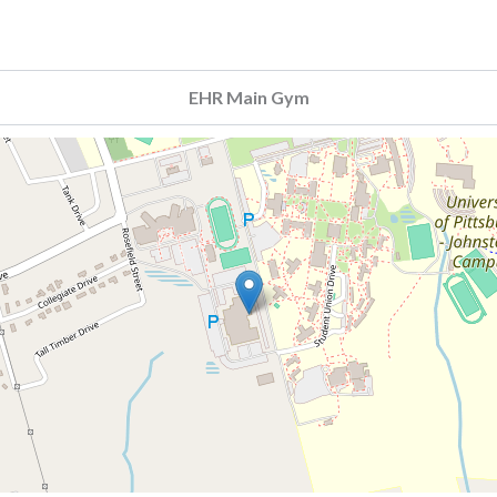
EHR Main Gym