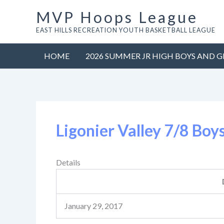
Skip
MVP Hoops League
to
EAST HILLS RECREATION YOUTH BASKETBALL LEAGUE
content
HOME
2026 SUMMER JR HIGH BOYS AND G
Ligonier Valley 7/8 Boy
Details
January 29, 2017