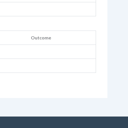
Outcome