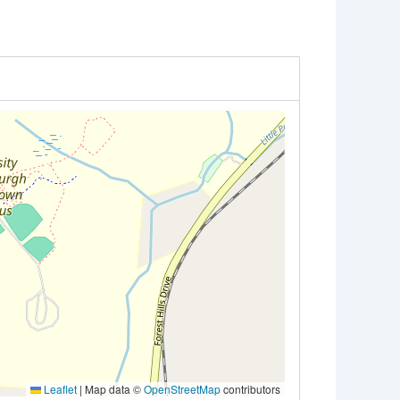
Leaflet
|
Map data ©
OpenStreetMap
contributors