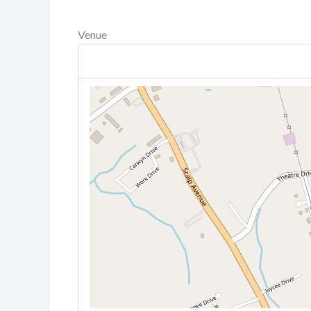
Venue