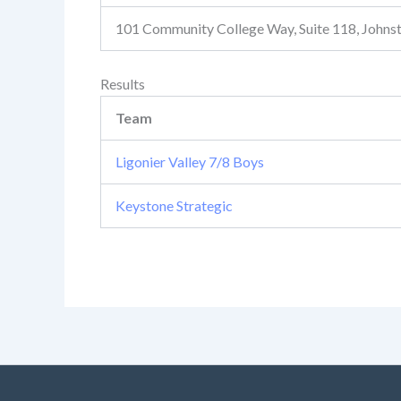
101 Community College Way, Suite 118, John
Results
Team
Ligonier Valley 7/8 Boys
Keystone Strategic