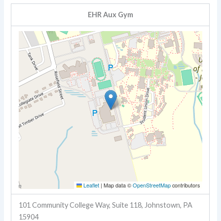
EHR Aux Gym
Leaflet
|
Map data ©
OpenStreetMap
contributors
101 Community College Way, Suite 118, Johnstown, PA
15904