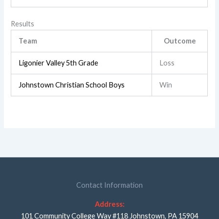
Results
Team
Outcome
Ligonier Valley 5th Grade
Loss
Johnstown Christian School Boys
Win
Contact Information
Address:
101 Community College Way #118 Johnstown, PA 15904