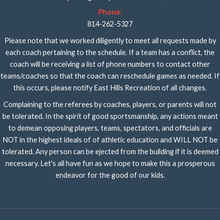
Phone:
814-262-5327
Please note that we worked diligently to meet all requests made by
each coach pertaining to the schedule. If a team has a conflict, the
coach will be receiving a list of phone numbers to contact other
teams/coaches so that the coach can reschedule games as needed. If
this occurs, please notify East Hills Recreation of all changes.
Complaining to the referees by coaches, players, or parents will not
be tolerated. In the spirit of good sportsmanship, any actions meant
to demean opposing players, teams, spectators, and officials are
NOT in the highest ideals of of athletic education and WILL NOT be
tolerated. Any person can be ejected from the building if it is deemed
necessary. Let's all have fun as we hope to make this a prosperous
endeavor for the good of our kids.