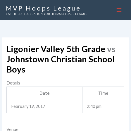
Skip
MVP Hoops League
to
EAST HILLS RECREATION YOUTH BASKETBALL LEAGUE
content
Ligonier Valley 5th Grade
vs
Johnstown Christian School
Boys
Details
Date
Time
February 19, 2017
2:40 pm
Venue