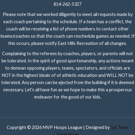
814-262-5327
Please note that we worked diligently to meet all requests made by
each coach pertaining to the schedule. If a team has a conflict, the
coach will be receiving a list of phone numbers to contact other
teams/coaches so that the coach can reschedule games as needed. If
this occurs, please notify East Hills Recreation of all changes.
Complaining to the referees by coaches, players, or parents will not
be tolerated. In the spirit of good sportsmanship, any actions meant
to demean opposing players, teams, spectators, and officials are
NOT in the highest ideals of of athletic education and WILL NOT be
tolerated. Any person can be ejected from the building if it is deemed
necessary. Let's all have fun as we hope to make this a prosperous
endeavor for the good of our kids.
Copyright © 2026 MVP Hoops League | Designed by
1st Team
Advertising