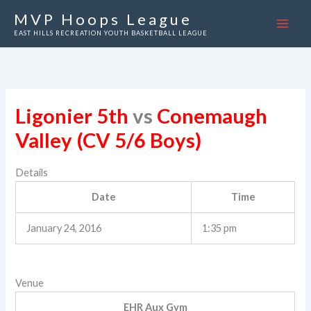
Skip
MVP Hoops League
to
EAST HILLS RECREATION YOUTH BASKETBALL LEAGUE
content
Ligonier 5th
vs
Conemaugh
Valley (CV 5/6 Boys)
Details
Date
Time
January 24, 2016
1:35 pm
Venue
EHR Aux Gym