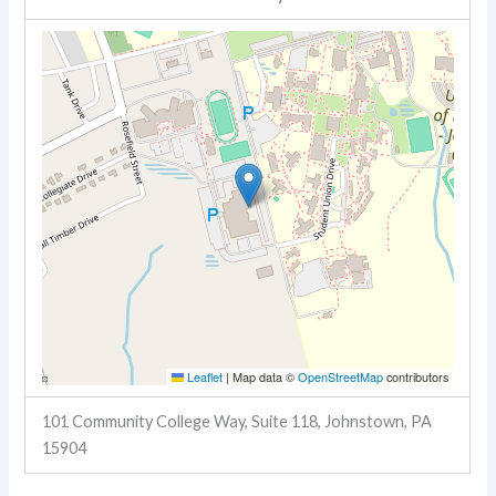
Leaflet
|
Map data ©
OpenStreetMap
contributors
101 Community College Way, Suite 118, Johnstown, PA
15904