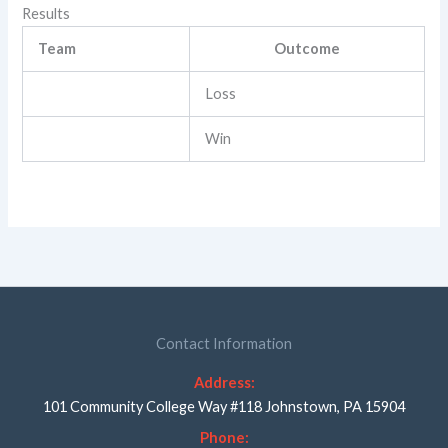
Results
Team
Outcome
Loss
Win
Contact Information
Address:
101 Community College Way #118 Johnstown, PA 15904
Phone: