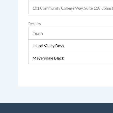
101 Community College Way, Suite 118, John
Results
Team
Laurel Valley Boys
Meyersdale Black