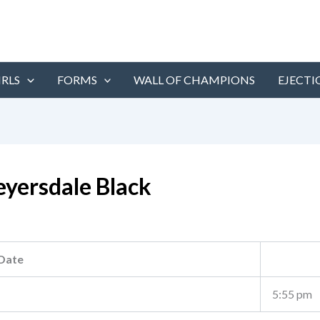
IRLS
FORMS
WALL OF CHAMPIONS
EJECTI
yersdale Black
Date
5:55 pm