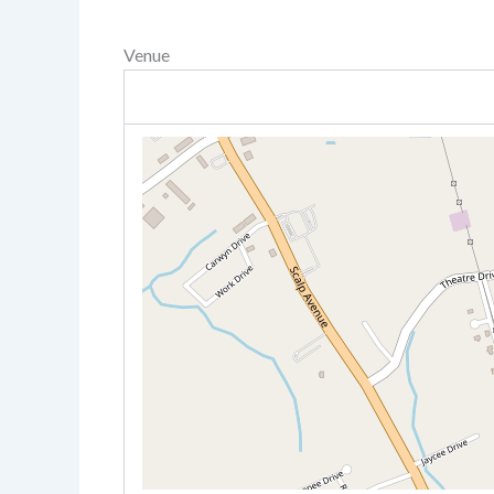
Venue