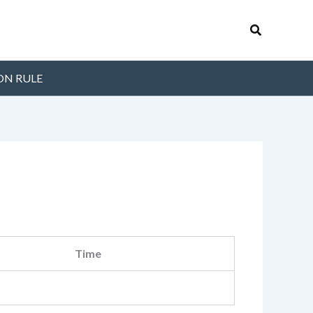
Search
ON RULE
Time