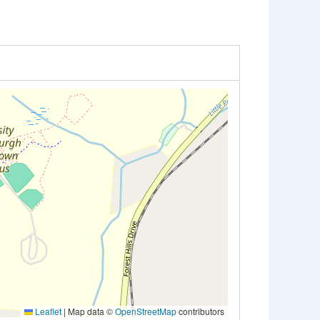
Leaflet
|
Map data ©
OpenStreetMap
contributors