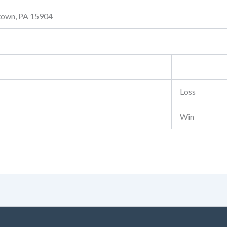
stown, PA 15904
Loss
Win