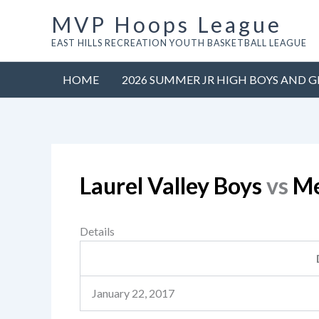
Skip
MVP Hoops League
to
EAST HILLS RECREATION YOUTH BASKETBALL LEAGUE
content
HOME
2026 SUMMER JR HIGH BOYS AND G
Laurel Valley Boys
vs
Me
Details
January 22, 2017