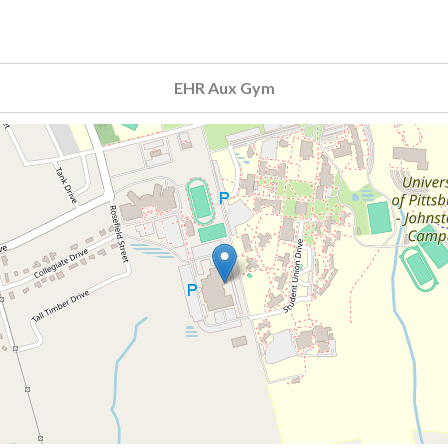
EHR Aux Gym