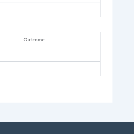
Outcome