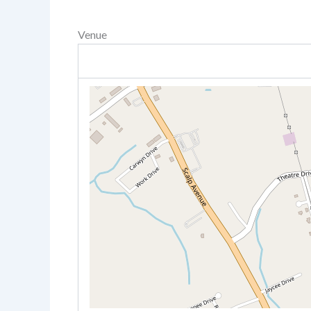
Venue