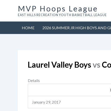
Skip
MVP Hoops League
to
EAST HILLS RECREATION YOUTH BASKETBALL LEAGUE
content
HOME
2026 SUMMER JR HIGH BOYS AND G
Laurel Valley Boys
vs
Co
Details
January 29, 2017