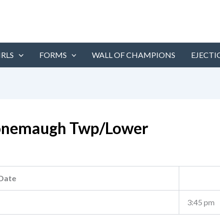
IRLS
FORMS
WALL OF CHAMPIONS
EJECTI
nemaugh Twp/Lower
Date
3:45 pm