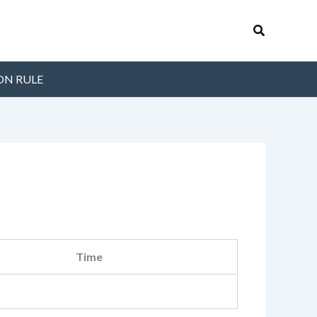
Search
ON RULE
Time