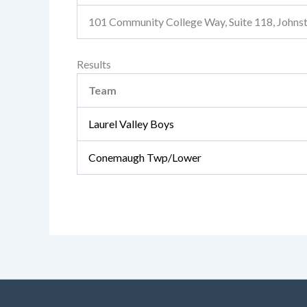
101 Community College Way, Suite 118, John
Results
Team
Laurel Valley Boys
Conemaugh Twp/Lower