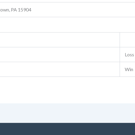
stown, PA 15904
Loss
Win