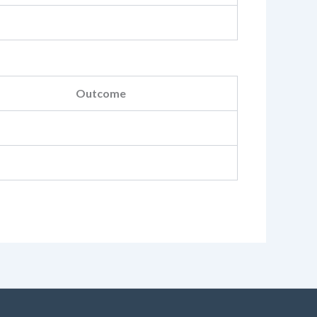
Outcome