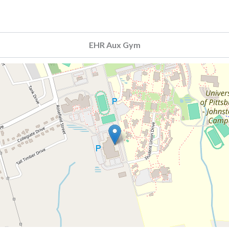
EHR Aux Gym