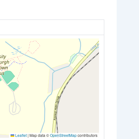
Leaflet
|
Map data ©
OpenStreetMap
contributors