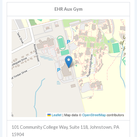
EHR Aux Gym
Leaflet
|
Map data ©
OpenStreetMap
contributors
101 Community College Way, Suite 118, Johnstown, PA
15904