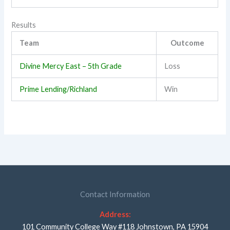
Results
Team
Outcome
Divine Mercy East – 5th Grade
Loss
Prime Lending/Richland
Win
Contact Information
Address:
101 Community College Way #118 Johnstown, PA 15904