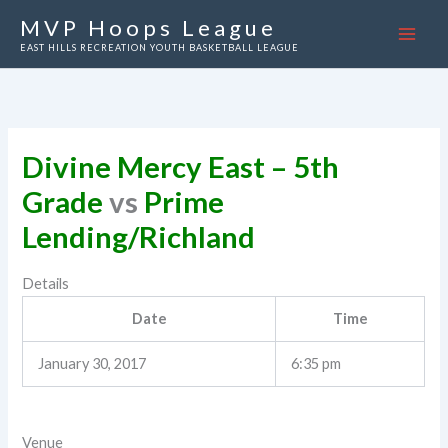
Skip
MVP Hoops League
to
EAST HILLS RECREATION YOUTH BASKETBALL LEAGUE
content
Divine Mercy East – 5th
Grade
vs
Prime
Lending/Richland
Details
Date
Time
January 30, 2017
6:35 pm
Venue