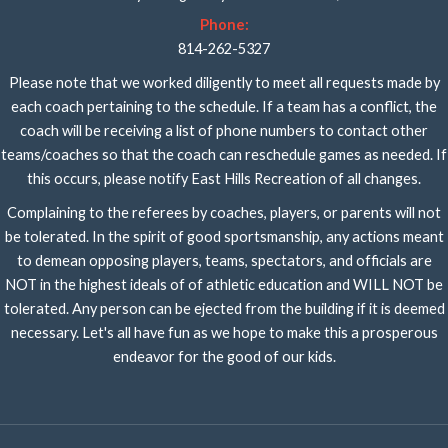
Phone:
814-262-5327
Please note that we worked diligently to meet all requests made by
each coach pertaining to the schedule. If a team has a conflict, the
coach will be receiving a list of phone numbers to contact other
teams/coaches so that the coach can reschedule games as needed. If
this occurs, please notify East Hills Recreation of all changes.
Complaining to the referees by coaches, players, or parents will not
be tolerated. In the spirit of good sportsmanship, any actions meant
to demean opposing players, teams, spectators, and officials are
NOT in the highest ideals of of athletic education and WILL NOT be
tolerated. Any person can be ejected from the building if it is deemed
necessary. Let's all have fun as we hope to make this a prosperous
endeavor for the good of our kids.