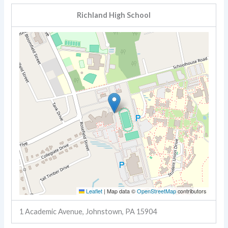
Richland High School
Leaflet
|
Map data ©
OpenStreetMap
contributors
1 Academic Avenue, Johnstown, PA 15904