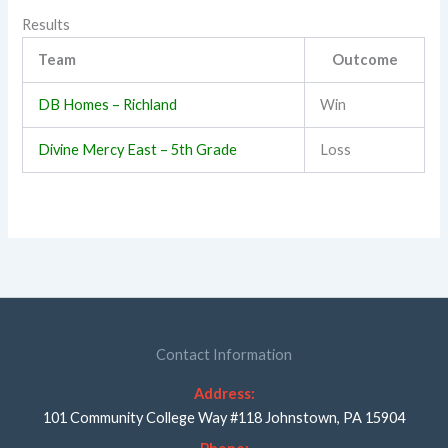
Results
Team
Outcome
DB Homes – Richland
Win
Divine Mercy East – 5th Grade
Loss
Contact Information
Address:
101 Community College Way #118 Johnstown, PA 15904