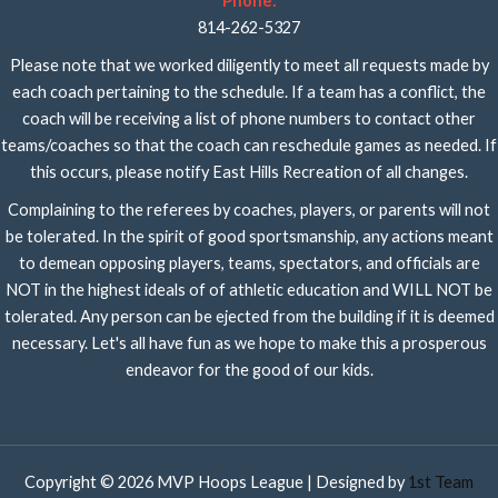
Phone:
814-262-5327
Please note that we worked diligently to meet all requests made by
each coach pertaining to the schedule. If a team has a conflict, the
coach will be receiving a list of phone numbers to contact other
teams/coaches so that the coach can reschedule games as needed. If
this occurs, please notify East Hills Recreation of all changes.
Complaining to the referees by coaches, players, or parents will not
be tolerated. In the spirit of good sportsmanship, any actions meant
to demean opposing players, teams, spectators, and officials are
NOT in the highest ideals of of athletic education and WILL NOT be
tolerated. Any person can be ejected from the building if it is deemed
necessary. Let's all have fun as we hope to make this a prosperous
endeavor for the good of our kids.
Copyright © 2026 MVP Hoops League | Designed by
1st Team