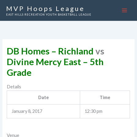
Skip
MVP Hoops League
to
EAST HILLS RECREATION YOUTH BASKETBALL LEAGUE
content
DB Homes – Richland
vs
Divine Mercy East – 5th
Grade
Details
Date
Time
January 8, 2017
12:30 pm
Venue