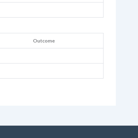
Outcome