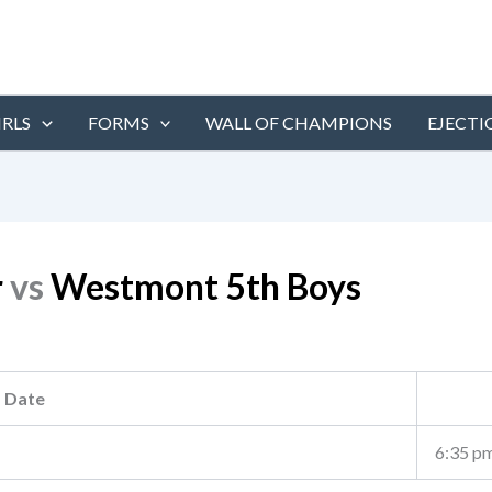
IRLS
FORMS
WALL OF CHAMPIONS
EJECTI
r
vs
Westmont 5th Boys
Date
6:35 p