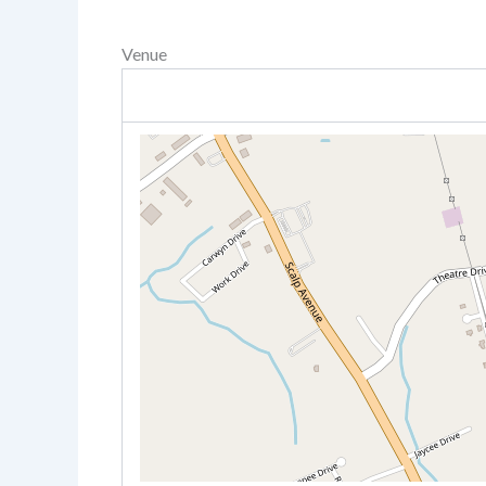
Venue