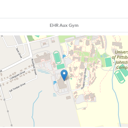
EHR Aux Gym