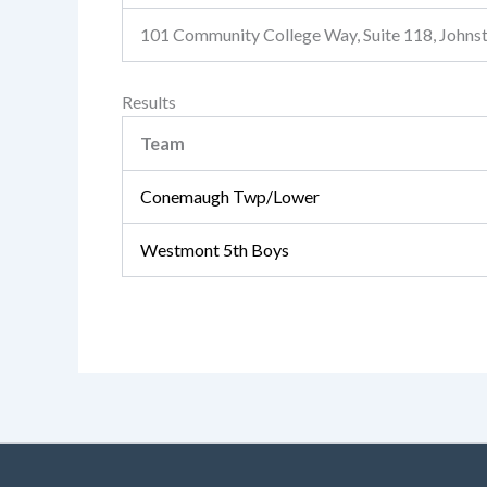
101 Community College Way, Suite 118, John
Results
Team
Conemaugh Twp/Lower
Westmont 5th Boys