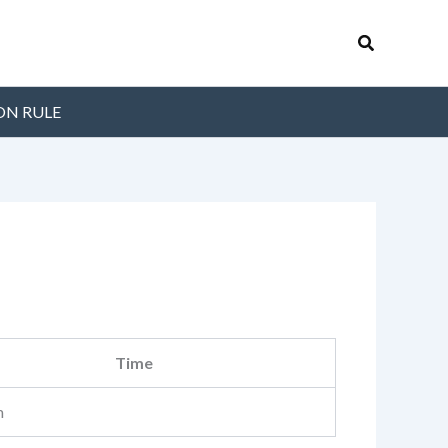
Search
ON RULE
Time
m