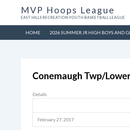
Skip
MVP Hoops League
to
EAST HILLS RECREATION YOUTH BASKETBALL LEAGUE
content
HOME
2026 SUMMER JR HIGH BOYS AND G
Conemaugh Twp/Lowe
Details
February 27, 2017