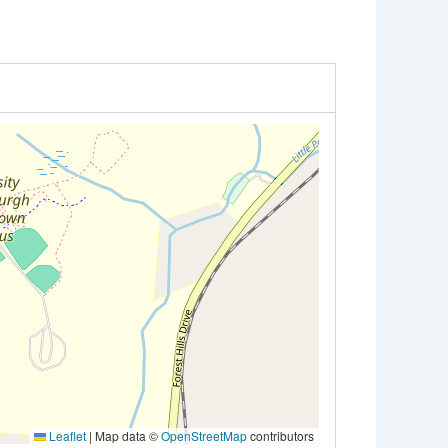
Leaflet
|
Map data ©
OpenStreetMap
contributors