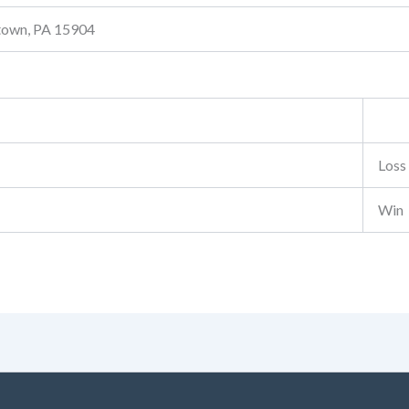
stown, PA 15904
Loss
Win