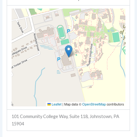
Leaflet
|
Map data ©
OpenStreetMap
contributors
101 Community College Way, Suite 118, Johnstown, PA
15904