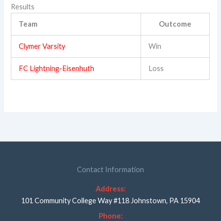
Results
Team
Outcome
Clymer Varsity
Win
FC Lightning-Eisenhuth
Loss
Contact Information
Address:
101 Community College Way #118 Johnstown, PA 15904
Phone: