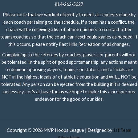
814-262-5327
Please note that we worked diligently to meet all requests made by
each coach pertaining to the schedule. If a team has a conflict, the
coach will be receiving a list of phone numbers to contact other
teams/coaches so that the coach can reschedule games as needed. If
this occurs, please notify East Hills Recreation of all changes.
Complaining to the referees by coaches, players, or parents will not
be tolerated. In the spirit of good sportsmanship, any actions meant
to demean opposing players, teams, spectators, and officials are
NOT in the highest ideals of of athletic education and WILL NOT be
tolerated. Any person can be ejected from the building if it is deemed
necessary. Let's all have fun as we hope to make this a prosperous
endeavor for the good of our kids.
Copyright © 2026 MVP Hoops League | Designed by
1st Team
Advertising