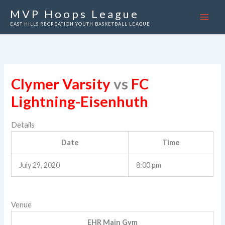
Skip
MVP Hoops League
to
EAST HILLS RECREATION YOUTH BASKETBALL LEAGUE
content
Clymer Varsity
vs
FC
Lightning-Eisenhuth
Details
Date
Time
July 29, 2020
8:00 pm
Venue
EHR Main Gym