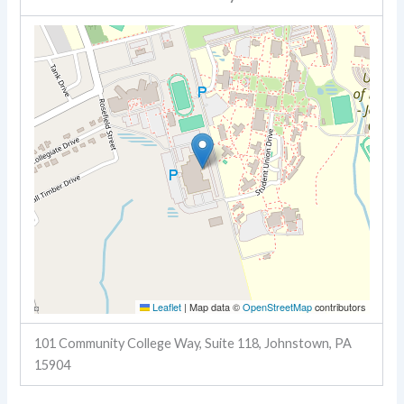
Leaflet
|
Map data ©
OpenStreetMap
contributors
101 Community College Way, Suite 118, Johnstown, PA
15904