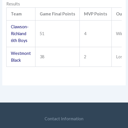
Results
Team
Game Final Points
MVP Points
Outc
Clawson-
Richland
51
4
Win
6th Boys
Westmont
38
2
Loss
Black
Contact Information