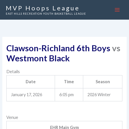
Skip
MVP Hoops League
to
EAST HILLS RECREATION YOUTH BASKETBALL LEAGUE
content
Clawson-Richland 6th Boys
vs
Westmont Black
Details
Date
Time
Season
January 17, 2026
6:05 pm
2026 Winter
Venue
EHR Main Gym