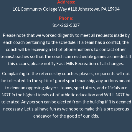
Address:
101 Community College Way #118 Johnstown, PA 15904
Phone:
814-262-5327
Please note that we worked diligently to meet all requests made by
each coach pertaining to the schedule. If a team has a conflict, the
coach will be receiving a list of phone numbers to contact other
teams/coaches so that the coach can reschedule games as needed. If
this occurs, please notify East Hills Recreation of all changes.
Complaining to the referees by coaches, players, or parents will not
be tolerated. In the spirit of good sportsmanship, any actions meant
to demean opposing players, teams, spectators, and officials are
NOT in the highest ideals of of athletic education and WILL NOT be
tolerated. Any person can be ejected from the building if it is deemed
necessary. Let's all have fun as we hope to make this a prosperous
endeavor for the good of our kids.