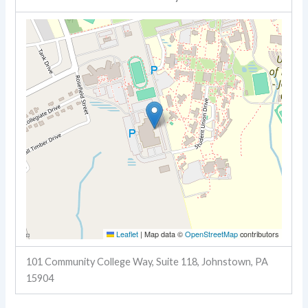
Leaflet
|
Map data ©
OpenStreetMap
contributors
101 Community College Way, Suite 118, Johnstown, PA
15904