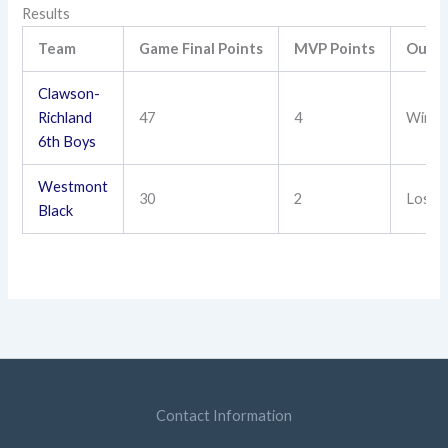
Results
Team
Game Final Points
MVP Points
Outc
Clawson-
Richland
47
4
Win
6th Boys
Westmont
30
2
Loss
Black
Contact Information