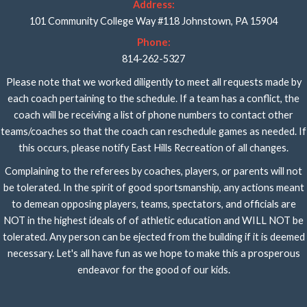
Address:
101 Community College Way #118 Johnstown, PA 15904
Phone:
814-262-5327
Please note that we worked diligently to meet all requests made by
each coach pertaining to the schedule. If a team has a conflict, the
coach will be receiving a list of phone numbers to contact other
teams/coaches so that the coach can reschedule games as needed. If
this occurs, please notify East Hills Recreation of all changes.
Complaining to the referees by coaches, players, or parents will not
be tolerated. In the spirit of good sportsmanship, any actions meant
to demean opposing players, teams, spectators, and officials are
NOT in the highest ideals of of athletic education and WILL NOT be
tolerated. Any person can be ejected from the building if it is deemed
necessary. Let's all have fun as we hope to make this a prosperous
endeavor for the good of our kids.