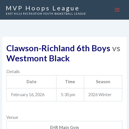
Skip
MVP Hoops League
to
EAST HILLS RECREATION YOUTH BASKETBALL LEAGUE
content
Clawson-Richland 6th Boys
vs
Westmont Black
Details
Date
Time
Season
February 16, 2026
5:30 pm
2026 Winter
Venue
EHR Main Gym