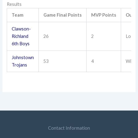
Results
Team
Game Final Points
MVP Points
Outc
Clawson-
Richland
26
2
Loss
6th Boys
Johnstown
53
4
Win
Trojans
Contact Information