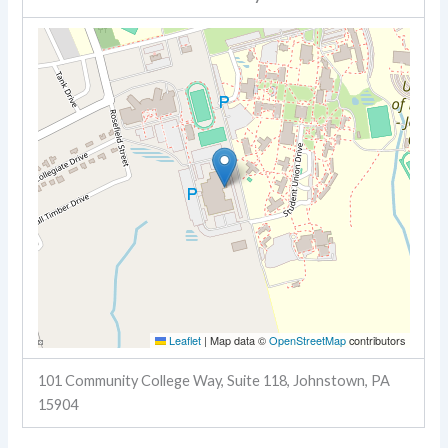
Leaflet
|
Map data ©
OpenStreetMap
contributors
101 Community College Way, Suite 118, Johnstown, PA
15904