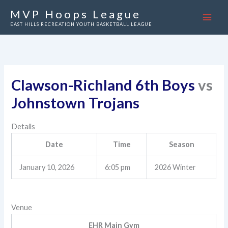
Skip
MVP Hoops League
to
EAST HILLS RECREATION YOUTH BASKETBALL LEAGUE
content
Clawson-Richland 6th Boys
vs
Johnstown Trojans
Details
Date
Time
Season
January 10, 2026
6:05 pm
2026 Winter
Venue
EHR Main Gym