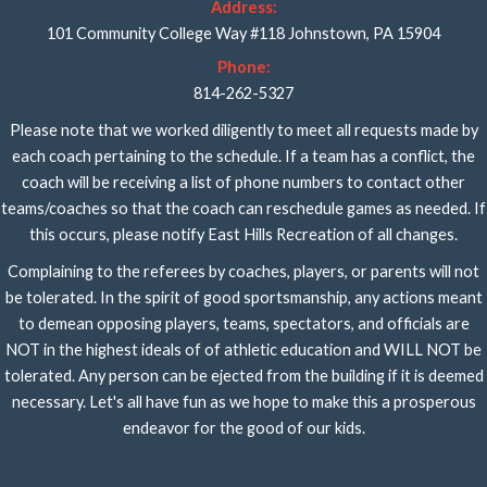
Address:
101 Community College Way #118 Johnstown, PA 15904
Phone:
814-262-5327
Please note that we worked diligently to meet all requests made by
each coach pertaining to the schedule. If a team has a conflict, the
coach will be receiving a list of phone numbers to contact other
teams/coaches so that the coach can reschedule games as needed. If
this occurs, please notify East Hills Recreation of all changes.
Complaining to the referees by coaches, players, or parents will not
be tolerated. In the spirit of good sportsmanship, any actions meant
to demean opposing players, teams, spectators, and officials are
NOT in the highest ideals of of athletic education and WILL NOT be
tolerated. Any person can be ejected from the building if it is deemed
necessary. Let's all have fun as we hope to make this a prosperous
endeavor for the good of our kids.